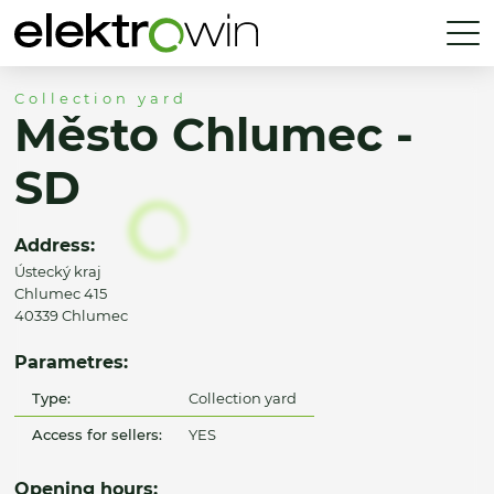
Collection yard
Město Chlumec -
SD
Address:
Ústecký kraj
Chlumec 415
40339 Chlumec
Parametres:
Type:
Collection yard
Access for sellers:
YES
Opening hours: