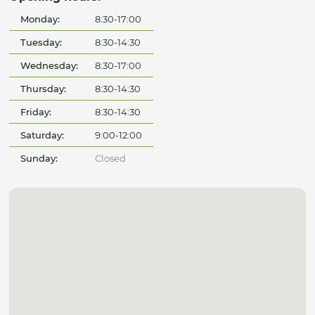
Monday:
8:30-17:00
Tuesday:
8:30-14:30
Wednesday:
8:30-17:00
Thursday:
8:30-14:30
Friday:
8:30-14:30
Saturday:
9:00-12:00
Sunday:
Closed