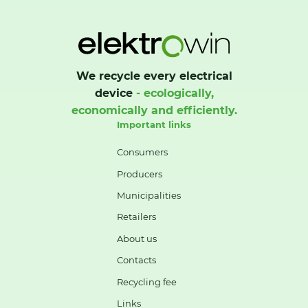
We recycle every electrical
device
- ecologically,
economically and efficiently.
Important links
Consumers
Producers
Municipalities
Retailers
About us
Contacts
Recycling fee
Links