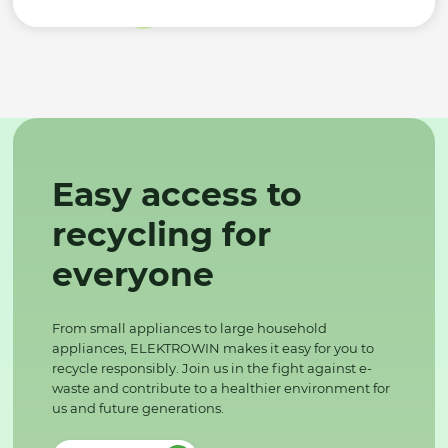
Easy access to
recycling for
everyone
From small appliances to large household
appliances, ELEKTROWIN makes it easy for you to
recycle responsibly. Join us in the fight against e-
waste and contribute to a healthier environment for
us and future generations.