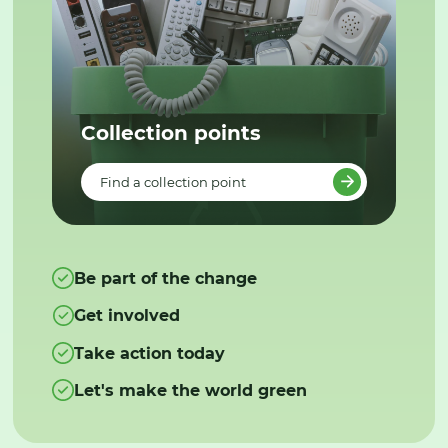
Collection points
Find a collection point
Be part of the change
Get involved
Take action today
Let's make the world green