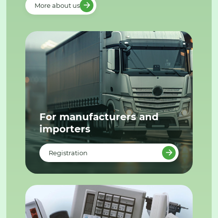
More about us
For manufacturers and
importers
Registration