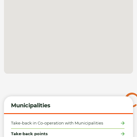
Municipalities
Take-back in Co-operation with Municipalities
Take-back points