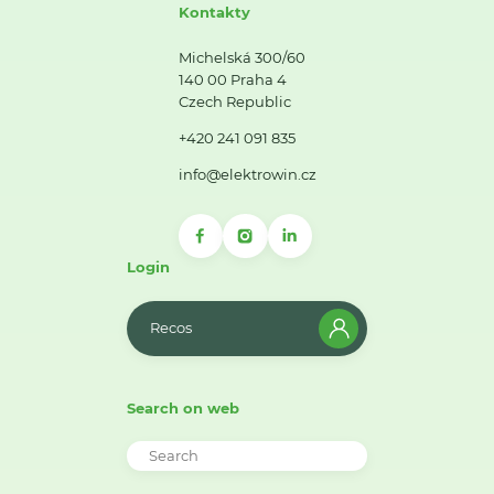
Kontakty
Michelská 300/60
140 00 Praha 4
Czech Republic
+420 241 091 835
info@elektrowin.cz
Login
Recos
Search on web