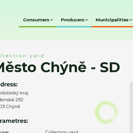
Consumers
Producers
Municipalities
D
llection yard
ěsto Chýně - SD
dress:
edočeský kraj
enská 292
03 Chýně
rametres:
ype:
Collection yard