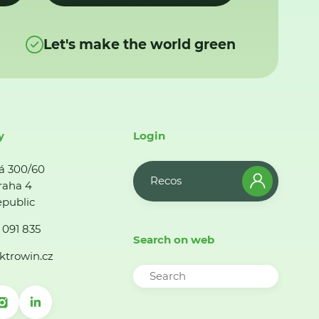
Let's make the world green
y
Login
á 300/60
Recos
raha 4
public
 091 835
Search on web
ktrowin.cz