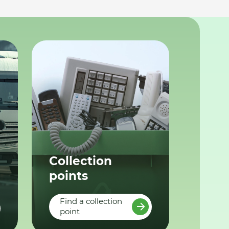
Collection
points
Find a collection
point