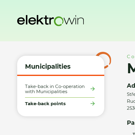
Home
Municipalities
Take-back points
Město Chýně - S
Co
M
Municipalities
Ad
Take-back in Co-operation
with Municipalities
Stř
Rud
Take-back points
253
Pa
T