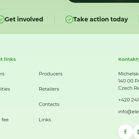
Get involved
Take action today
t links
Kontakt
rs
Producers
Michelsk
140 00 P
Czech Re
ities
Retailers
+420 241
Contacts
info@ele
 fee
Links