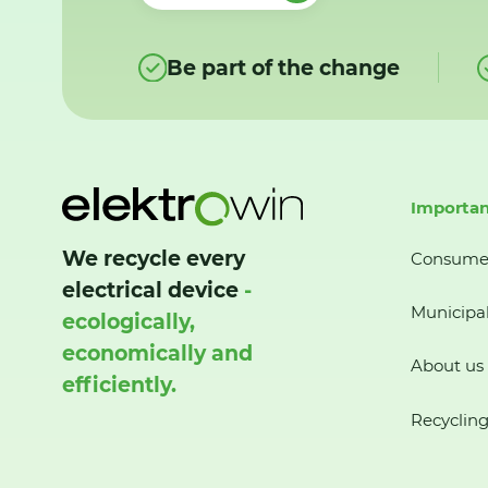
Be part of the change
Importan
We recycle every
Consume
electrical device
-
Municipal
ecologically,
economically and
About us
efficiently.
Recycling