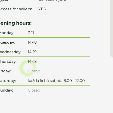
ccess for sellers:
YES
ening hours:
Monday:
7-11
uesday:
14-18
Wednesday:
14-19
hursday:
14-18
riday:
Closed
aturday:
každá lichá sobota 8.00 - 12.00
unday:
Closed