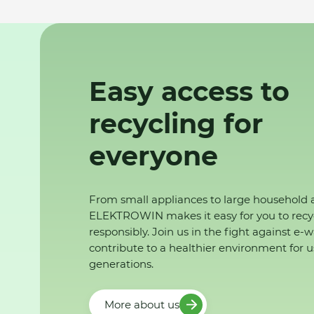
Easy access to
recycling for
everyone
From small appliances to large household 
ELEKTROWIN makes it easy for you to recy
responsibly. Join us in the fight against e-
contribute to a healthier environment for u
generations.
More about us