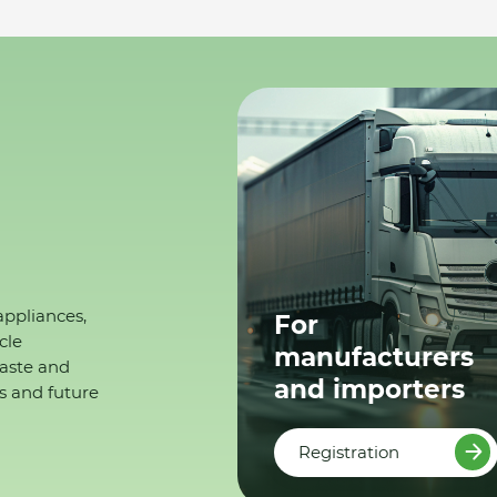
appliances,
For
cle
manufacturers
waste and
and importers
s and future
Registration