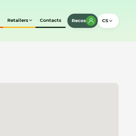
Retailers
Contacts
Recos
CS