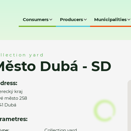
Consumers
Producers
Municipalities
D
llection yard
ěsto Dubá - SD
dress:
erecký kraj
é město 258
41 Dubá
rametres:
ype:
Collection yard