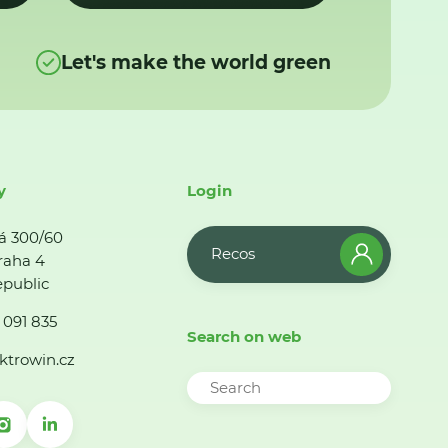
Let's make the world green
y
Login
á 300/60
Recos
raha 4
public
 091 835
Search on web
ktrowin.cz