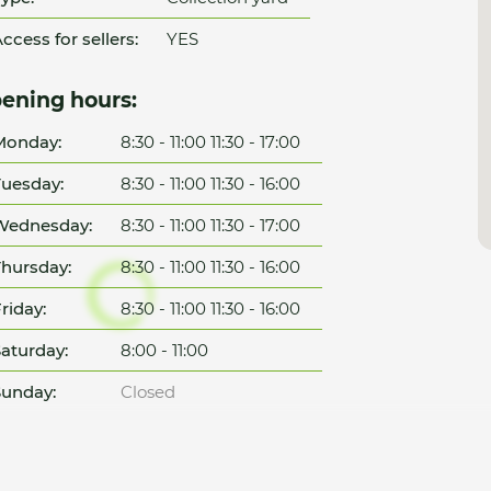
ccess for sellers:
YES
ening hours:
Monday:
8:30 - 11:00 11:30 - 17:00
uesday:
8:30 - 11:00 11:30 - 16:00
Wednesday:
8:30 - 11:00 11:30 - 17:00
hursday:
8:30 - 11:00 11:30 - 16:00
riday:
8:30 - 11:00 11:30 - 16:00
aturday:
8:00 - 11:00
unday:
Closed