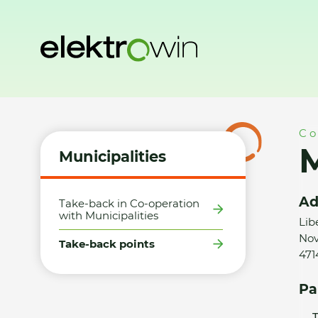
Home
Municipalities
Take-back points
Město Dubá - S
Co
M
Municipalities
Ad
Take-back in Co-operation
with Municipalities
Lib
Nov
Take-back points
471
Pa
T