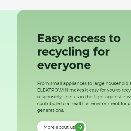
Easy access to
recycling for
everyone
From small appliances to large household 
ELEKTROWIN makes it easy for you to recy
responsibly. Join us in the fight against e-
contribute to a healthier environment for u
generations.
More about us