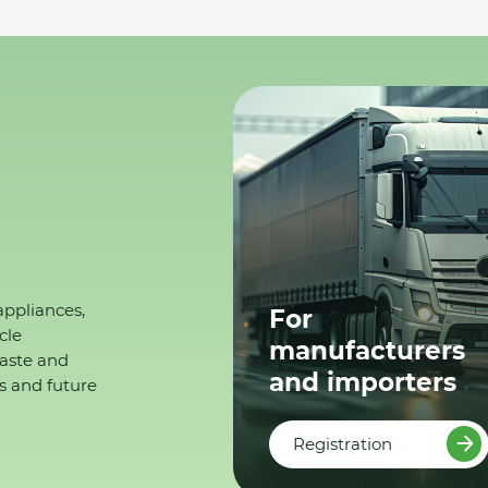
appliances,
For
cle
manufacturers
waste and
and importers
s and future
Registration