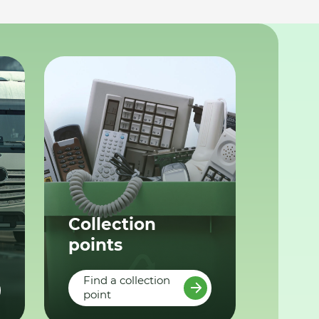
Collection
points
Find a collection
point