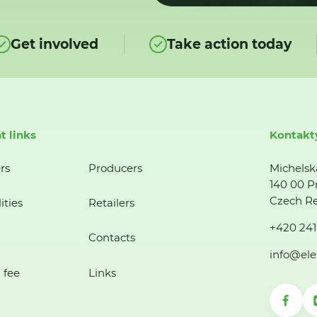
Get involved
Take action today
t links
Kontakt
rs
Producers
Michelsk
140 00 P
Czech Re
ities
Retailers
+420 241
Contacts
info@ele
 fee
Links