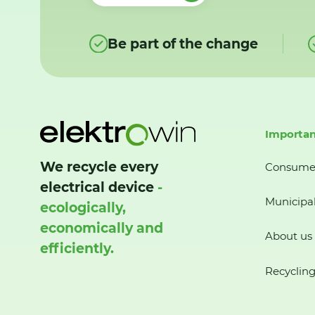
Be part of the change
Importan
We recycle every
Consume
electrical device
-
Municipal
ecologically,
economically and
About us
efficiently.
Recycling