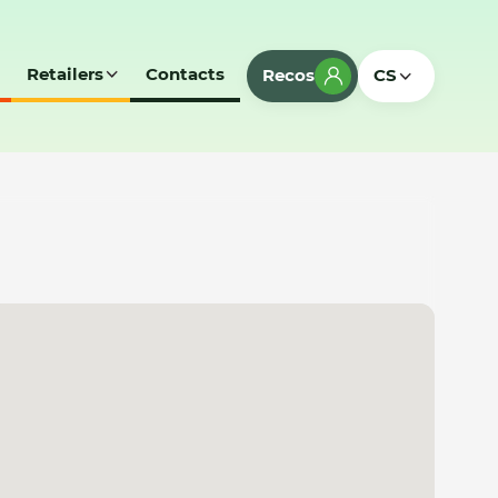
Retailers
Contacts
Recos
CS