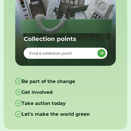
Collection points
Find a collection point
Be part of the change
Get involved
Take action today
Let's make the world green