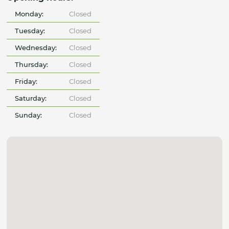
Monday:
Closed
Tuesday:
Closed
Wednesday:
Closed
Thursday:
Closed
Friday:
Closed
Saturday:
Closed
Sunday:
Closed