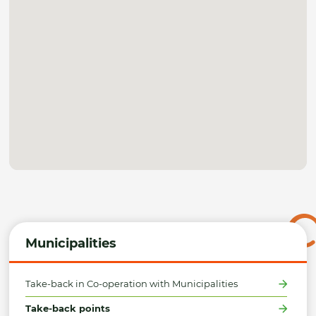
Municipalities
Take-back in Co-operation with Municipalities
Take-back points