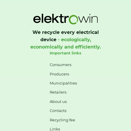
We recycle every electrical
device
- ecologically,
economically and efficiently.
Important links
Consumers
Producers
Municipalities
Retailers
About us
Contacts
Recycling fee
Links