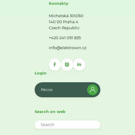
Kontakty
Michelská 300/60
140 00 Praha 4
Czech Republic
+420 241 091 835
info@elektrowin.cz
Login
Recos
Search on web