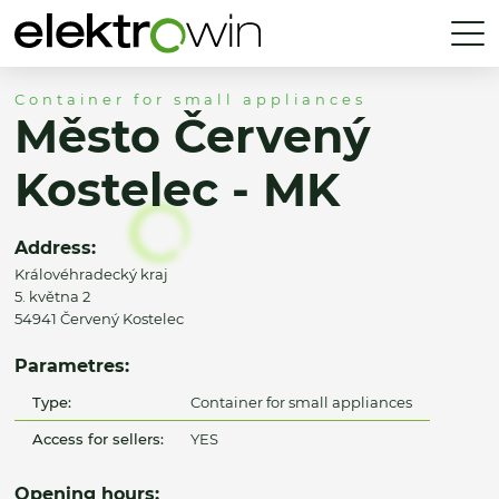
Container for small appliances
Město Červený
Kostelec - MK
Address:
Královéhradecký kraj
5. května 2
54941 Červený Kostelec
Parametres:
Type:
Container for small appliances
Access for sellers:
YES
Opening hours: