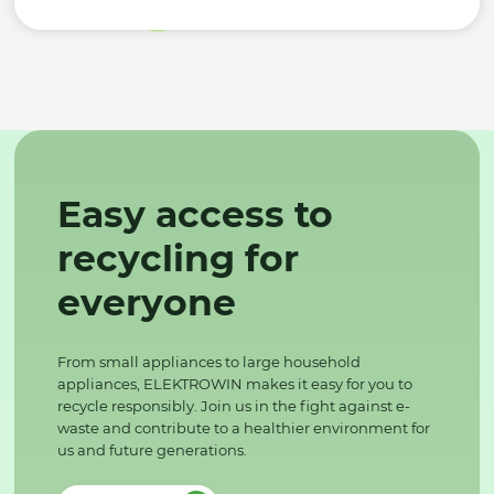
Easy access to
recycling for
everyone
From small appliances to large household
appliances, ELEKTROWIN makes it easy for you to
recycle responsibly. Join us in the fight against e-
waste and contribute to a healthier environment for
us and future generations.