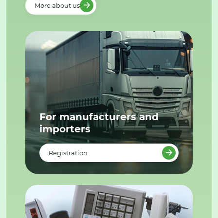
More about us
For manufacturers and
importers
Registration