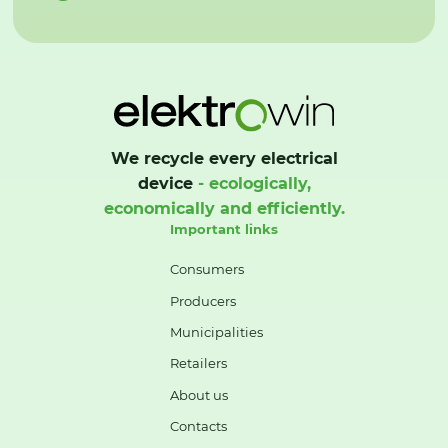
We recycle every electrical
device
- ecologically,
economically and efficiently.
Important links
Consumers
Producers
Municipalities
Retailers
About us
Contacts