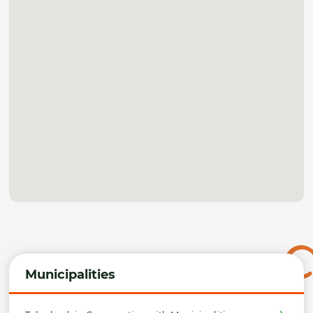
Municipalities