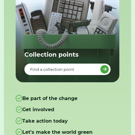
Collection points
Find a collection point
Be part of the change
Get involved
Take action today
Let's make the world green