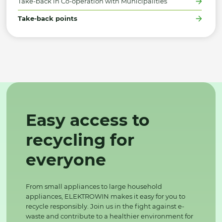
Take-back in Co-operation with Municipalities
Take-back points
Easy access to
recycling for
everyone
From small appliances to large household
appliances, ELEKTROWIN makes it easy for you to
recycle responsibly. Join us in the fight against e-
waste and contribute to a healthier environment for