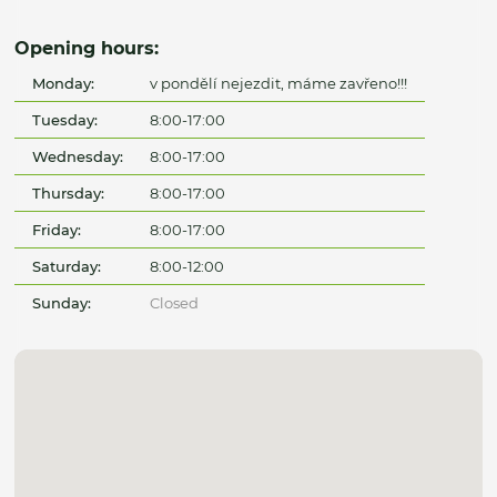
Opening hours:
Monday:
v pondělí nejezdit, máme zavřeno!!!
Tuesday:
8:00-17:00
Wednesday:
8:00-17:00
Thursday:
8:00-17:00
Friday:
8:00-17:00
Saturday:
8:00-12:00
Sunday:
Closed