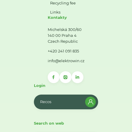
Recycling fee
Links
Kontakty
Michelská 300/60
140 00 Praha 4
Czech Republic
+420 241 091 835
info@elektrowin.cz
Login
Recos
Search on web