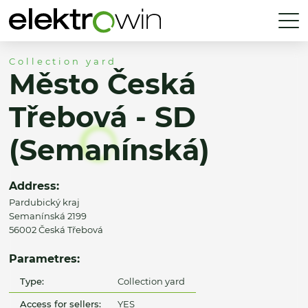
Collection yard
Město Česká
Třebová - SD
(Semanínská)
Address:
Pardubický kraj
Semanínská 2199
56002 Česká Třebová
Parametres:
Type:
Collection yard
Access for sellers:
YES