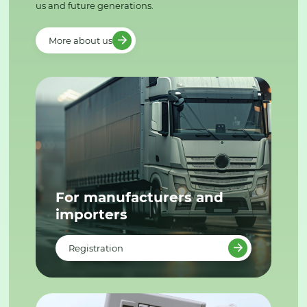
us and future generations.
More about us
For manufacturers and
importers
Registration