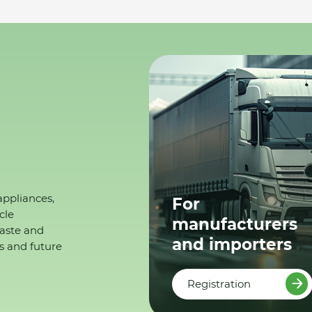
appliances,
For
cle
manufacturers
waste and
and importers
s and future
Registration