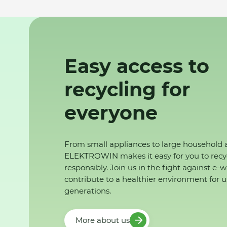
Easy access to
recycling for
everyone
From small appliances to large household 
ELEKTROWIN makes it easy for you to recy
responsibly. Join us in the fight against e-
contribute to a healthier environment for u
generations.
More about us