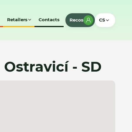
Retailers
Contacts
Recos
CS
Ostravicí - SD