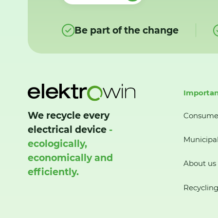
Be part of the change
Importan
We recycle every
Consume
electrical device
-
Municipal
ecologically,
economically and
About us
efficiently.
Recycling