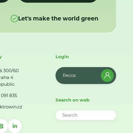
Let's make the world green
y
Login
á 300/60
Recos
raha 4
public
 091 835
Search on web
ktrowin.cz