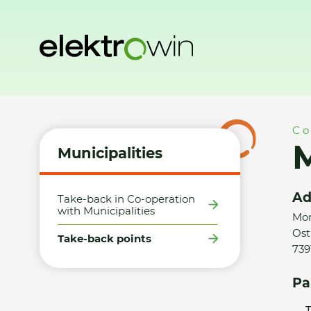
Home
Municipalities
Take-back points
Město Frýdlant n
Co
M
Municipalities
Ad
Take-back in Co-operation
with Municipalities
Mor
Ost
Take-back points
739
Pa
T