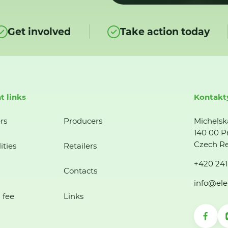
Get involved
Take action today
t links
Kontakt
rs
Producers
Michelsk
140 00 P
Czech Re
ities
Retailers
+420 241
Contacts
info@ele
 fee
Links