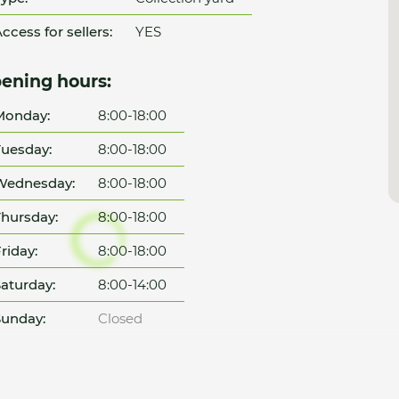
ccess for sellers:
YES
ening hours:
Monday:
8:00-18:00
uesday:
8:00-18:00
Wednesday:
8:00-18:00
hursday:
8:00-18:00
riday:
8:00-18:00
aturday:
8:00-14:00
unday:
Closed