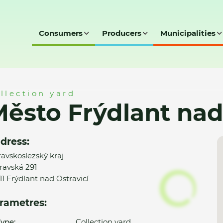
Consumers
Producers
Municipalities
ad Ostravicí - SD
llection yard
ěsto Frýdlant nad 
dress:
avskoslezský kraj
ravská 291
11 Frýdlant nad Ostravicí
rametres:
ype:
Collection yard