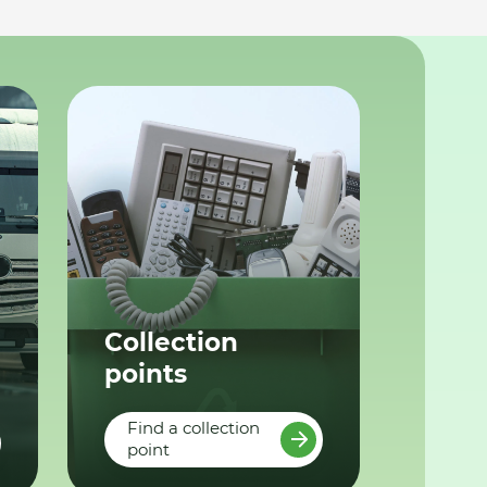
Collection
points
Find a collection
point