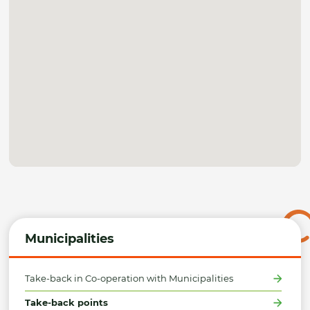
Municipalities
Take-back in Co-operation with Municipalities
Take-back points