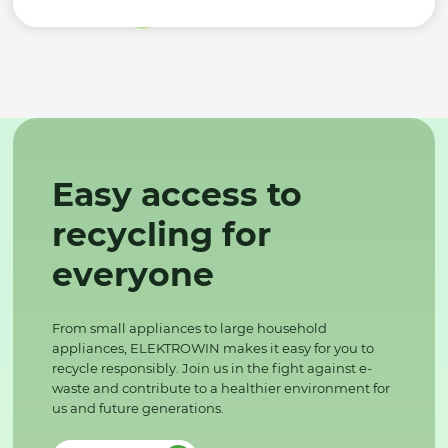
Easy access to
recycling for
everyone
From small appliances to large household
appliances, ELEKTROWIN makes it easy for you to
recycle responsibly. Join us in the fight against e-
waste and contribute to a healthier environment for
us and future generations.