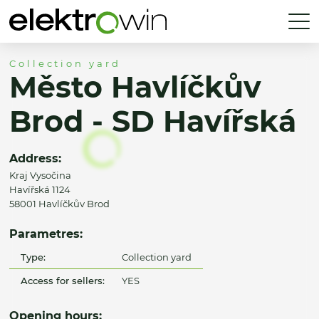
Collection yard
Město Havlíčkův
Brod - SD Havířská
Address:
Kraj Vysočina
Havířská 1124
58001 Havlíčkův Brod
Parametres:
Type:
Collection yard
Access for sellers:
YES
Opening hours: