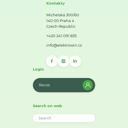
Kontakty
Michelská 300/60
140 00 Praha 4
Czech Republic
+420 241 091 835
info@elektrowin.cz
Login
Recos
Search on web