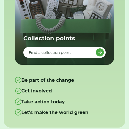
Collection points
Find a collection point
Be part of the change
Get involved
Take action today
Let's make the world green