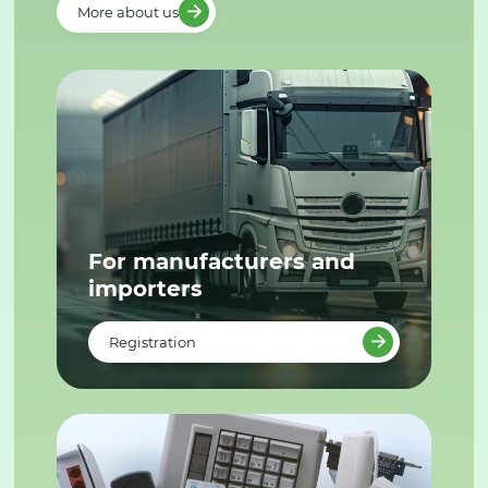
More about us
For manufacturers and
importers
Registration