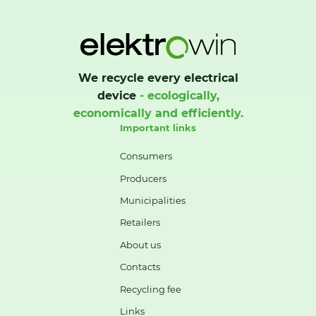
We recycle every electrical
device
- ecologically,
economically and efficiently.
Important links
Consumers
Producers
Municipalities
Retailers
About us
Contacts
Recycling fee
Links