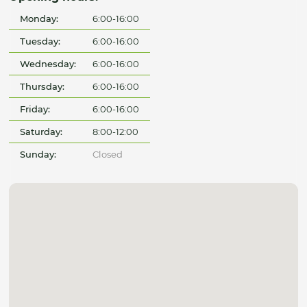
Monday:
6:00-16:00
Tuesday:
6:00-16:00
Wednesday:
6:00-16:00
Thursday:
6:00-16:00
Friday:
6:00-16:00
Saturday:
8:00-12:00
Sunday:
Closed