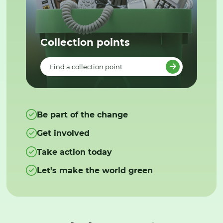
Collection points
Find a collection point
Be part of the change
Get involved
Take action today
Let's make the world green