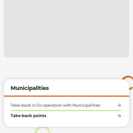
Municipalities
Take-back in Co-operation with Municipalities
Take-back points