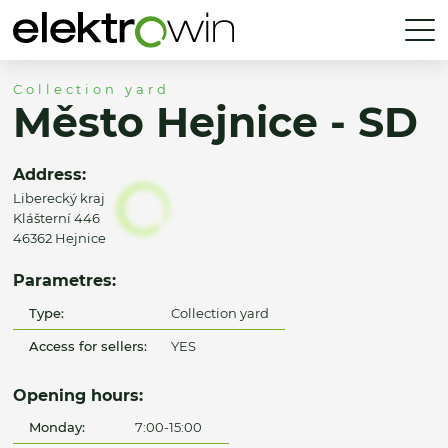
Collection yard
Město Hejnice - SD
Address:
Liberecký kraj
Klášterní 446
46362 Hejnice
Parametres:
Type:
Collection yard
Access for sellers:
YES
Opening hours:
Monday:
7:00-15:00