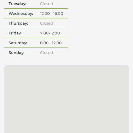
Tuesday:
Closed
Wednesday:
12:00 - 16:00
Thursday:
Closed
Friday:
7:00-12:00
Saturday:
8:00 - 12:00
Sunday:
Closed