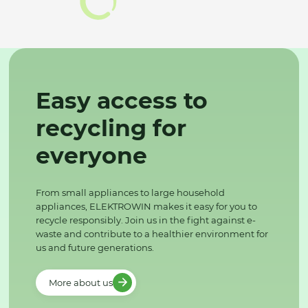
Easy access to
recycling for
everyone
From small appliances to large household
appliances, ELEKTROWIN makes it easy for you to
recycle responsibly. Join us in the fight against e-
waste and contribute to a healthier environment for
us and future generations.
More about us