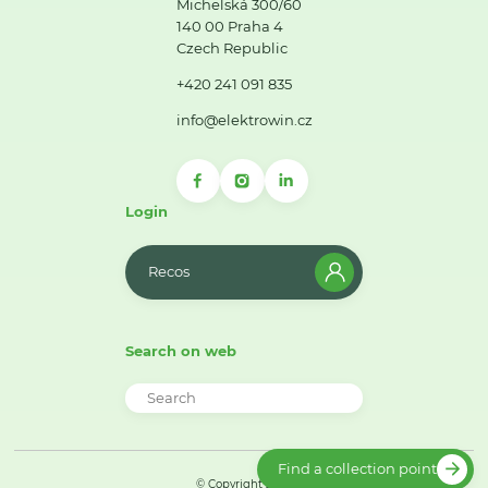
Michelská 300/60
140 00 Praha 4
Czech Republic
+420 241 091 835
info@elektrowin.cz
Login
Recos
Search on web
Find a collection point
© Copyright 2026