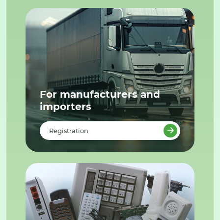
For manufacturers and
importers
Registration