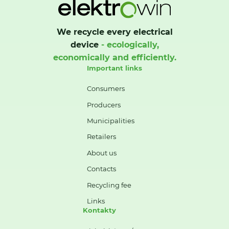
We recycle every electrical
device
- ecologically,
economically and efficiently.
Important links
Consumers
Producers
Municipalities
Retailers
About us
Contacts
Recycling fee
Links
Kontakty