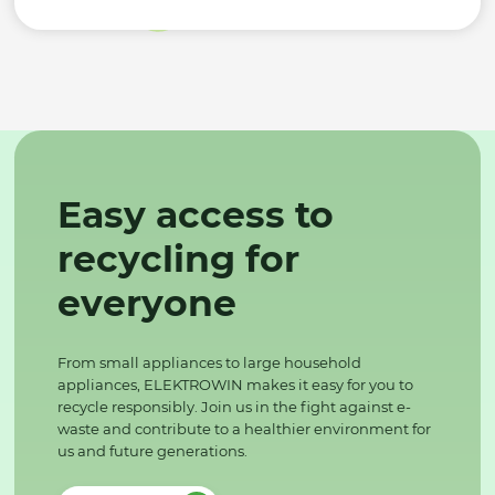
Easy access to
recycling for
everyone
From small appliances to large household
appliances, ELEKTROWIN makes it easy for you to
recycle responsibly. Join us in the fight against e-
waste and contribute to a healthier environment for
us and future generations.