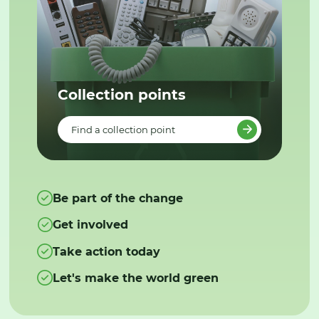
Collection points
Find a collection point
Be part of the change
Get involved
Take action today
Let's make the world green