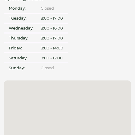
Monday:
Closed
Tuesday:
8:00 - 17:00
Wednesday:
8:00 - 16:00
Thursday:
8:00 - 17:00
Friday:
8:00 - 14:00
Saturday:
8:00 - 12:00
Sunday:
Closed