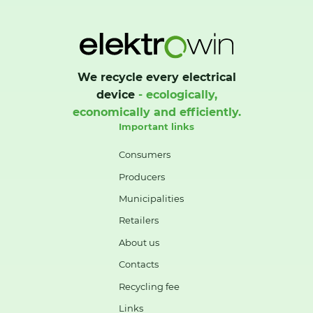
We recycle every electrical
device
- ecologically,
economically and efficiently.
Important links
Consumers
Producers
Municipalities
Retailers
About us
Contacts
Recycling fee
Links