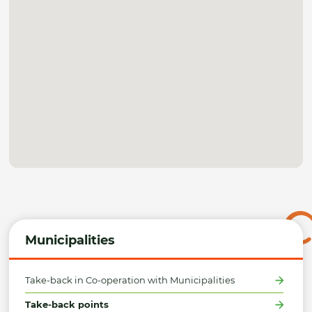
Municipalities
Take-back in Co-operation with Municipalities
Take-back points