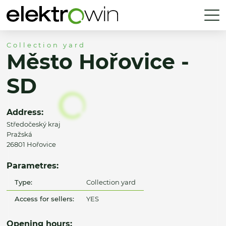
Collection yard
Město Hořovice -
SD
Address:
Středočeský kraj
Pražská
26801 Hořovice
Parametres:
Type:
Collection yard
Access for sellers:
YES
Opening hours: