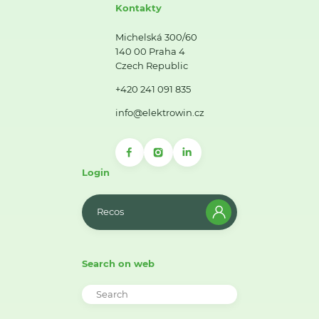
Kontakty
Michelská 300/60
140 00 Praha 4
Czech Republic
+420 241 091 835
info@elektrowin.cz
Login
Recos
Search on web