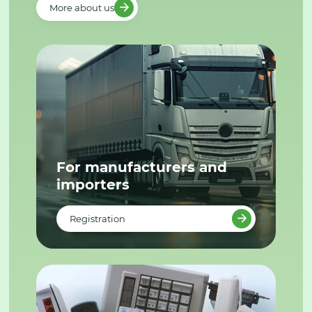
More about us
For manufacturers and
importers
Registration