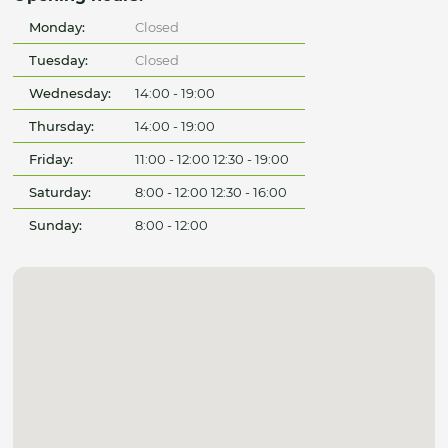
Monday:
Closed
Tuesday:
Closed
Wednesday:
14:00 - 19:00
Thursday:
14:00 - 19:00
Friday:
11:00 - 12:00 12:30 - 19:00
Saturday:
8:00 - 12:00 12:30 - 16:00
Sunday:
8:00 - 12:00