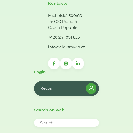
Kontakty
Michelská 300/60
140 00 Praha 4
Czech Republic
+420 241 091 835
info@elektrowin.cz
Login
Recos
Search on web