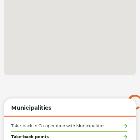
Municipalities
Take-back in Co-operation with Municipalities
Take-back points