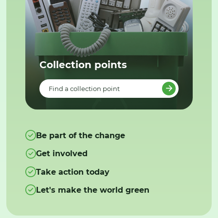
Collection points
Find a collection point
Be part of the change
Get involved
Take action today
Let's make the world green