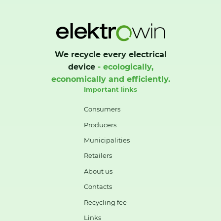
We recycle every electrical
device
- ecologically,
economically and efficiently.
Important links
Consumers
Producers
Municipalities
Retailers
About us
Contacts
Recycling fee
Links