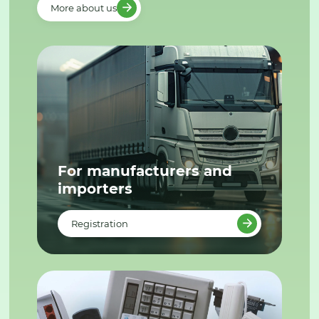
More about us
For manufacturers and
importers
Registration