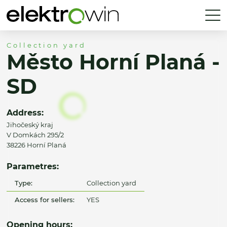
Collection yard
Město Horní Planá -
SD
Address:
Jihočeský kraj
V Domkách 295/2
38226 Horní Planá
Parametres:
Type:
Collection yard
Access for sellers:
YES
Opening hours: