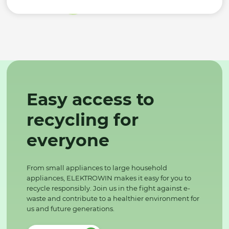
Easy access to
recycling for
everyone
From small appliances to large household
appliances, ELEKTROWIN makes it easy for you to
recycle responsibly. Join us in the fight against e-
waste and contribute to a healthier environment for
us and future generations.