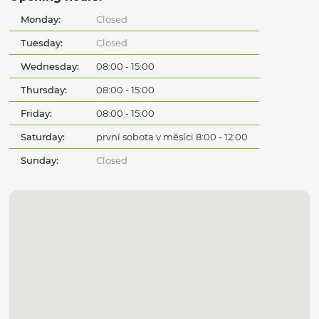
Monday:
Closed
Tuesday:
Closed
Wednesday:
08:00 - 15:00
Thursday:
08:00 - 15:00
Friday:
08:00 - 15:00
Saturday:
první sobota v měsíci 8:00 - 12:00
Sunday:
Closed