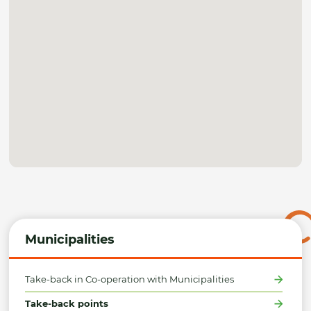
Municipalities
Take-back in Co-operation with Municipalities
Take-back points