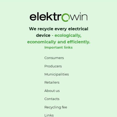
We recycle every electrical
device
- ecologically,
economically and efficiently.
Important links
Consumers
Producers
Municipalities
Retailers
About us
Contacts
Recycling fee
Links