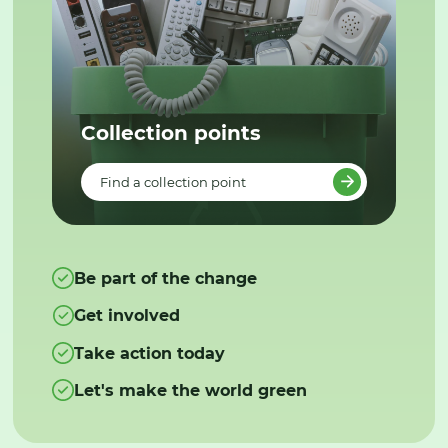
Collection points
Find a collection point
Be part of the change
Get involved
Take action today
Let's make the world green