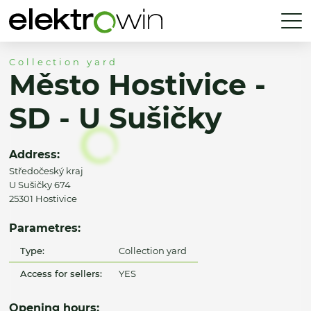
Collection yard
Město Hostivice -
SD - U Sušičky
Address:
Středočeský kraj
U Sušičky 674
25301 Hostivice
Parametres:
Type:
Collection yard
Access for sellers:
YES
Opening hours: