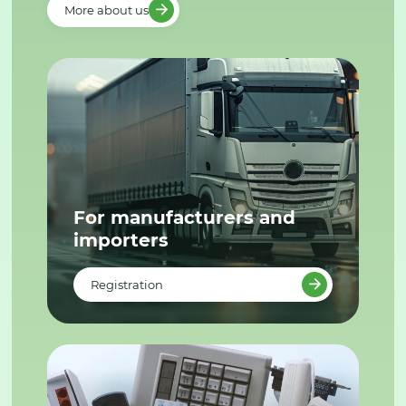
More about us
For manufacturers and
importers
Registration