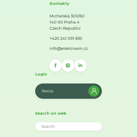
Kontakty
Michelská 300/60
140 00 Praha 4
Czech Republic
+420 241 091 835
info@elektrowin.cz
Login
Recos
Search on web