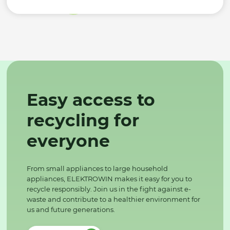
Easy access to
recycling for
everyone
From small appliances to large household
appliances, ELEKTROWIN makes it easy for you to
recycle responsibly. Join us in the fight against e-
waste and contribute to a healthier environment for
us and future generations.