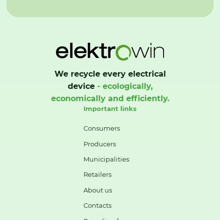
We recycle every electrical
device
- ecologically,
economically and efficiently.
Important links
Consumers
Producers
Municipalities
Retailers
About us
Contacts