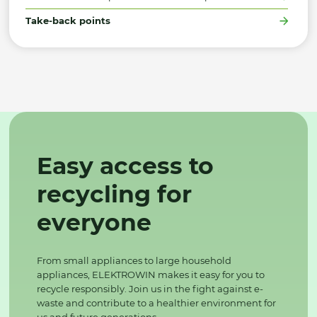
Take-back points
Easy access to
recycling for
everyone
From small appliances to large household
appliances, ELEKTROWIN makes it easy for you to
recycle responsibly. Join us in the fight against e-
waste and contribute to a healthier environment for