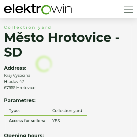
Collection yard
Město Hrotovice -
SD
Address:
Kraj Vysočina
Hladov 47
67555 Hrotovice
Parametres:
Type:
Collection yard
Access for sellers:
YES
Opening hours: