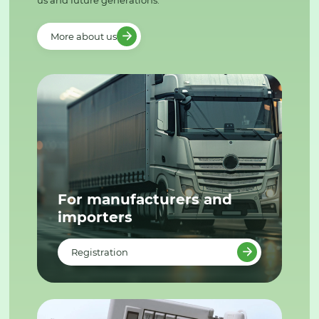
us and future generations.
More about us
For manufacturers and
importers
Registration