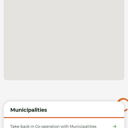
Municipalities
Take-back in Co-operation with Municipalities