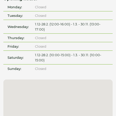
Monday:
Closed
Tuesday:
Closed
1.12-28.2. (12:00-16:00) - 1.3. - 30.11. (13:00-
Wednesday:
17:00)
Thursday:
Closed
Friday:
Closed
1.12-28.2. (10:00-15:00) - 1.3. - 30.11. (10:00-
Saturday:
15:00)
Sunday:
Closed