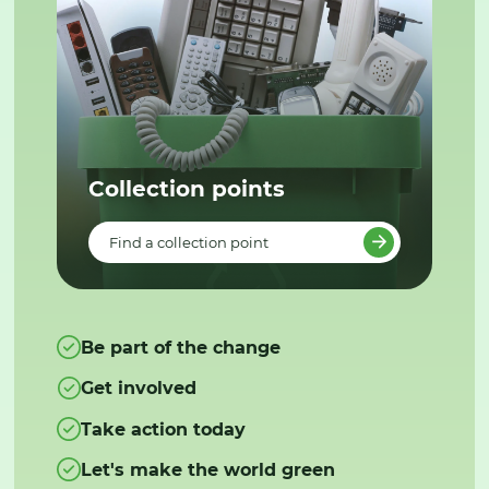
Collection points
Find a collection point
Be part of the change
Get involved
Take action today
Let's make the world green