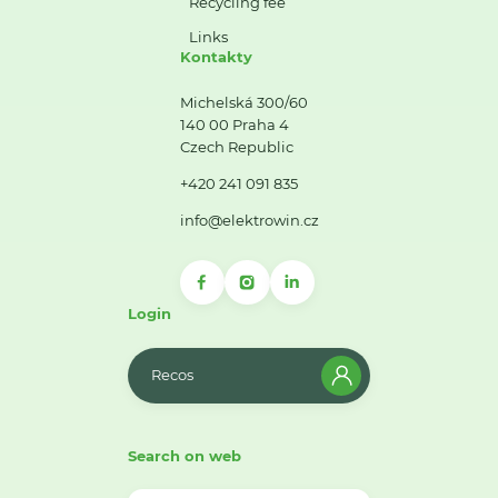
Recycling fee
Links
Kontakty
Michelská 300/60
140 00 Praha 4
Czech Republic
+420 241 091 835
info@elektrowin.cz
Login
Recos
Search on web