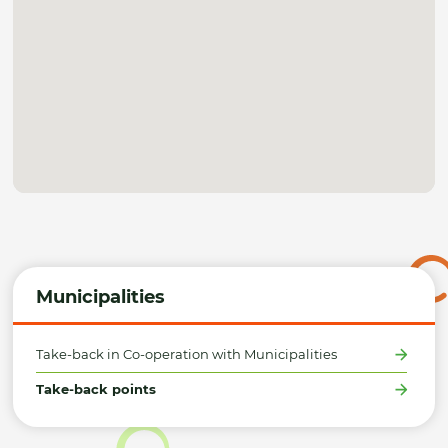
Municipalities
Take-back in Co-operation with Municipalities
Take-back points