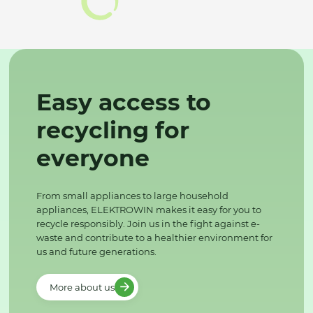
Easy access to
recycling for
everyone
From small appliances to large household
appliances, ELEKTROWIN makes it easy for you to
recycle responsibly. Join us in the fight against e-
waste and contribute to a healthier environment for
us and future generations.
More about us