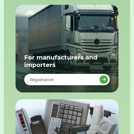
For manufacturers and
importers
Registration