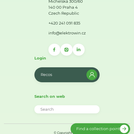
Michelská 300/60
140 00 Praha 4
Czech Republic
+420 241 091 835
info@elektrowin.cz
Login
Recos
Search on web
Find a collection point
© Copyright 2026