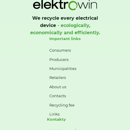
We recycle every electrical
device
- ecologically,
economically and efficiently.
Important links
Consumers
Producers
Municipalities
Retailers
About us
Contacts
Recycling fee
Links
Kontakty