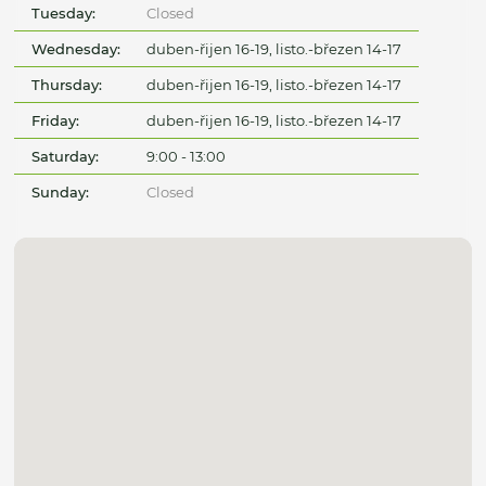
Tuesday:
Closed
Wednesday:
duben-řijen 16-19, listo.-březen 14-17
Thursday:
duben-řijen 16-19, listo.-březen 14-17
Friday:
duben-řijen 16-19, listo.-březen 14-17
Saturday:
9:00 - 13:00
Sunday:
Closed