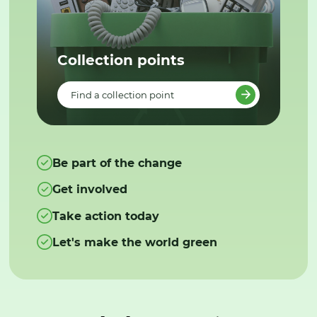
Collection points
Find a collection point
Be part of the change
Get involved
Take action today
Let's make the world green