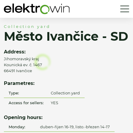
Collection yard
Město Ivančice - SD
Address:
Jihomoravský kraj
Kounická ev. č. 1467
66491 Ivančice
Parametres:
Type:
Collection yard
Access for sellers:
YES
Opening hours:
Monday:
duben-řijen 16-19, listo.-březen 14-17