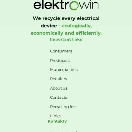
We recycle every electrical
device
- ecologically,
economically and efficiently.
Important links
Consumers
Producers
Municipalities
Retailers
About us
Contacts
Recycling fee
Links
Kontakty