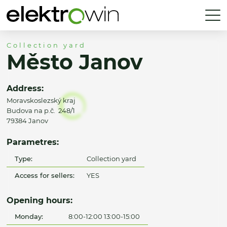
Collection yard
Město Janov
Address:
Moravskoslezský kraj
Budova na p.č. 248/1
79384 Janov
Parametres:
Type:
Collection yard
Access for sellers:
YES
Opening hours:
Monday:
8:00-12:00 13:00-15:00