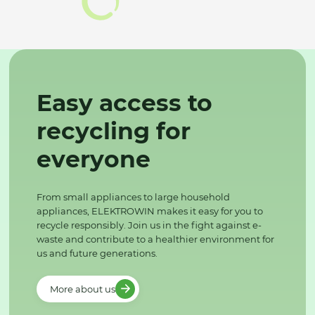
Easy access to
recycling for
everyone
From small appliances to large household
appliances, ELEKTROWIN makes it easy for you to
recycle responsibly. Join us in the fight against e-
waste and contribute to a healthier environment for
us and future generations.
More about us