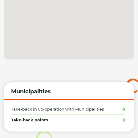
Municipalities
Take-back in Co-operation with Municipalities
Take-back points