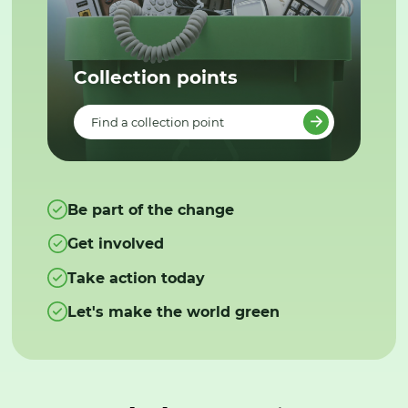
Collection points
Find a collection point
Be part of the change
Get involved
Take action today
Let's make the world green