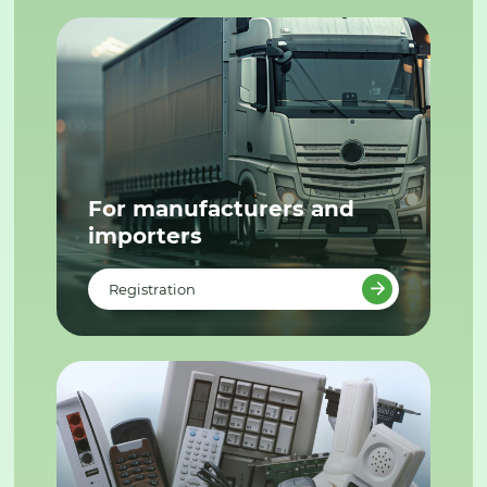
For manufacturers and
importers
Registration