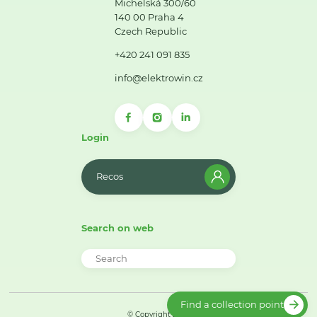
Michelská 300/60
140 00 Praha 4
Czech Republic
+420 241 091 835
info@elektrowin.cz
Login
Recos
Search on web
Find a collection point
© Copyright 2026