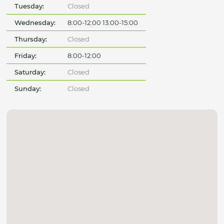
Tuesday:
Closed
Wednesday:
8:00-12:00 13:00-15:00
Thursday:
Closed
Friday:
8:00-12:00
Saturday:
Closed
Sunday:
Closed