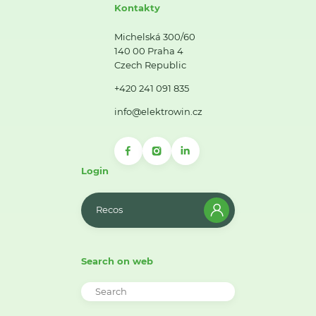
Kontakty
Michelská 300/60
140 00 Praha 4
Czech Republic
+420 241 091 835
info@elektrowin.cz
Login
Recos
Search on web