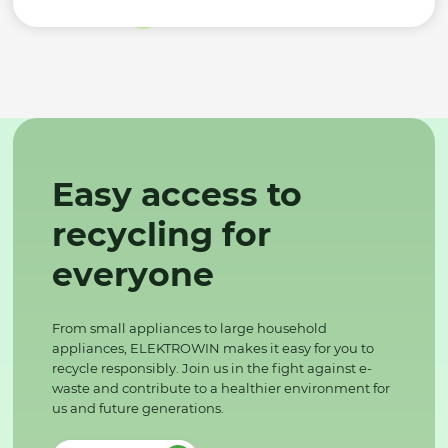
Easy access to
recycling for
everyone
From small appliances to large household
appliances, ELEKTROWIN makes it easy for you to
recycle responsibly. Join us in the fight against e-
waste and contribute to a healthier environment for
us and future generations.