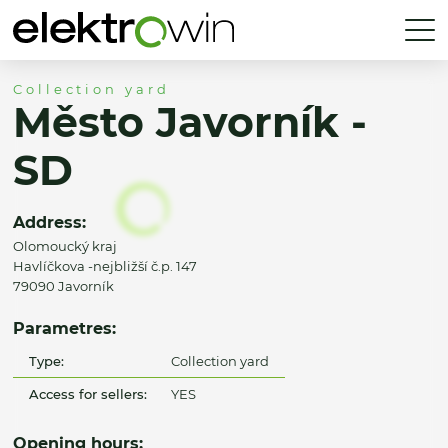
Collection yard
Město Javorník -
SD
Address:
Olomoucký kraj
Havlíčkova -nejbližší č.p. 147
79090 Javorník
Parametres:
Type:
Collection yard
Access for sellers:
YES
Opening hours: