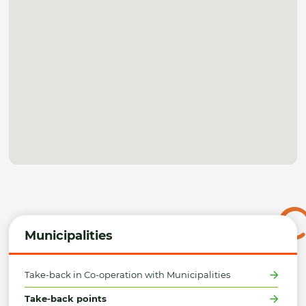
Municipalities
Take-back in Co-operation with Municipalities
Take-back points