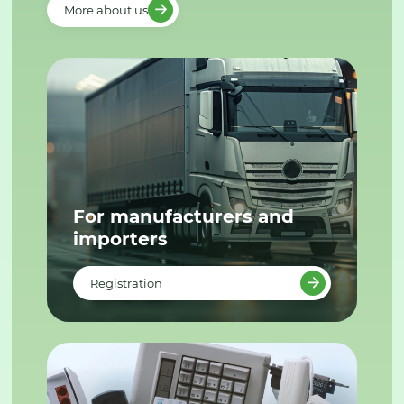
More about us
For manufacturers and
importers
Registration