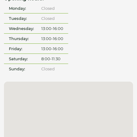
Monday:
Closed
Tuesday:
Closed
Wednesday:
13:00-16:00
Thursday:
13:00-16:00
Friday:
13:00-16:00
Saturday:
8:00-11:30
Sunday:
Closed