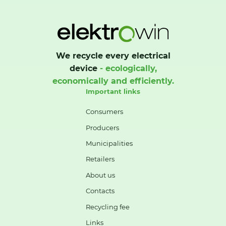
We recycle every electrical
device
- ecologically,
economically and efficiently.
Important links
Consumers
Producers
Municipalities
Retailers
About us
Contacts
Recycling fee
Links