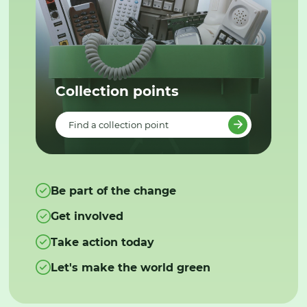
Collection points
Find a collection point
Be part of the change
Get involved
Take action today
Let's make the world green