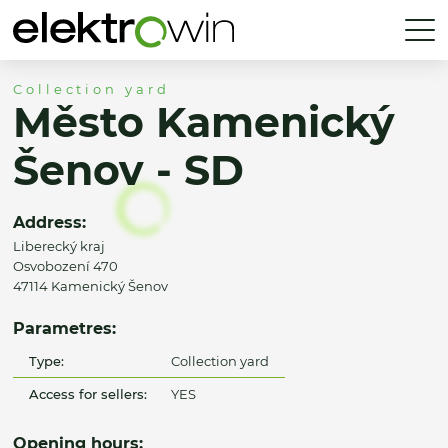
Collection yard
Město Kamenický
Šenov - SD
Address:
Liberecký kraj
Osvobození 470
47114 Kamenický Šenov
Parametres:
Type:
Collection yard
Access for sellers:
YES
Opening hours: