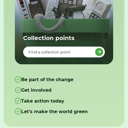
Collection points
Find a collection point
Be part of the change
Get involved
Take action today
Let's make the world green