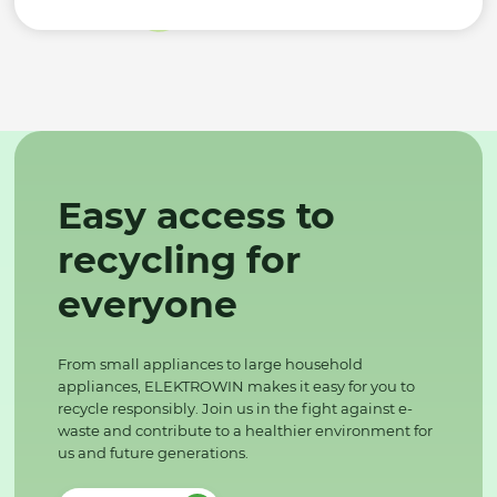
Easy access to
recycling for
everyone
From small appliances to large household
appliances, ELEKTROWIN makes it easy for you to
recycle responsibly. Join us in the fight against e-
waste and contribute to a healthier environment for
us and future generations.