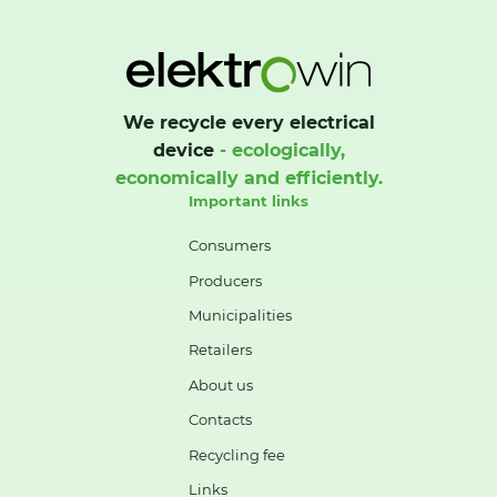
We recycle every electrical
device
- ecologically,
economically and efficiently.
Important links
Consumers
Producers
Municipalities
Retailers
About us
Contacts
Recycling fee
Links