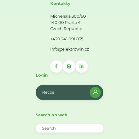
Kontakty
Michelská 300/60
140 00 Praha 4
Czech Republic
+420 241 091 835
info@elektrowin.cz
Login
Recos
Search on web