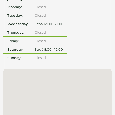
Monday:
Closed
Tuesday:
Closed
Wednesday:
lichá 12:00-17:00
Thursday:
Closed
Friday:
Closed
Saturday:
Sudá 8:00 - 12:00
Sunday:
Closed