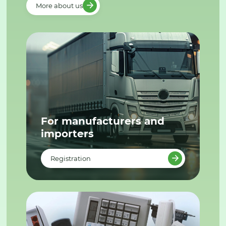
More about us
For manufacturers and
importers
Registration