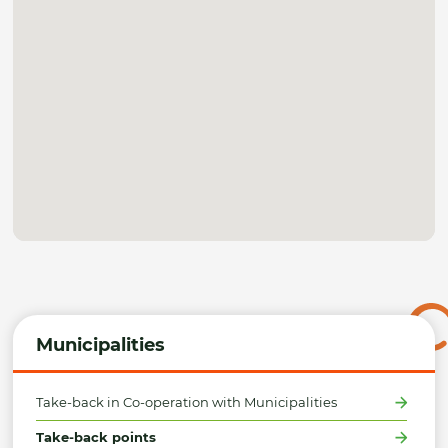
Municipalities
Take-back in Co-operation with Municipalities
Take-back points