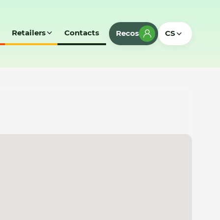
Retailers
Contacts
Recos
CS