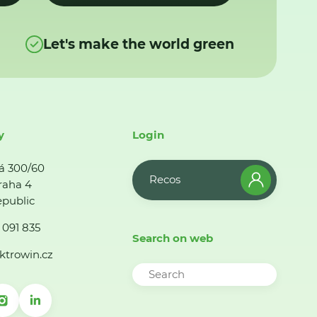
Let's make the world green
y
Login
á 300/60
Recos
raha 4
public
 091 835
Search on web
ktrowin.cz