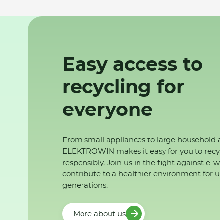
Easy access to
recycling for
everyone
From small appliances to large household 
ELEKTROWIN makes it easy for you to recy
responsibly. Join us in the fight against e-
contribute to a healthier environment for u
generations.
More about us