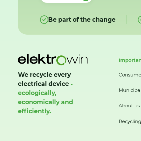
Be part of the change
Importan
We recycle every
Consume
electrical device
-
Municipal
ecologically,
economically and
About us
efficiently.
Recycling