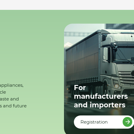
appliances,
For
cle
manufacturers
waste and
and importers
s and future
Registration