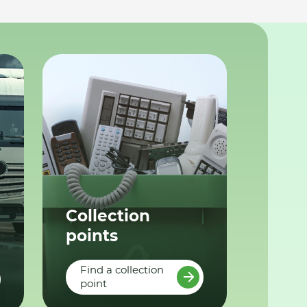
Collection
points
Find a collection
point