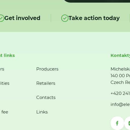
Get involved
Take action today
t links
Kontakt
rs
Producers
Michelsk
140 00 P
Czech Re
ities
Retailers
+420 241
Contacts
info@ele
 fee
Links