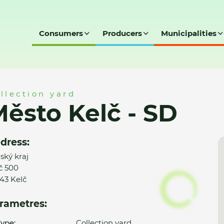
Consumers
Producers
Municipalities
llection yard
ěsto Kelč - SD
dress:
nský kraj
č 500
43 Kelč
rametres:
ype:
Collection yard