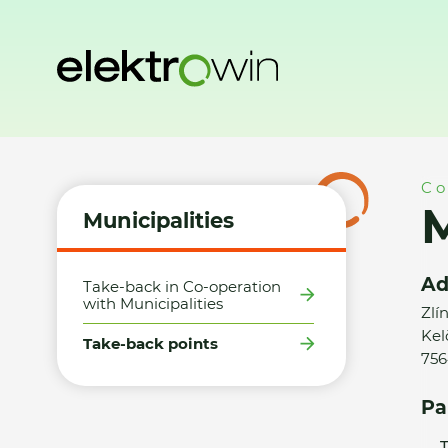
Home
Municipalities
Take-back points
Město Kelč - SD
Co
M
Municipalities
Ad
Take-back in Co-operation
with Municipalities
Zlí
Kel
Take-back points
756
Pa
T