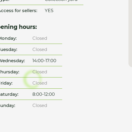
ccess for sellers:
YES
ening hours:
Monday:
Closed
uesday:
Closed
Wednesday:
14:00-17:00
hursday:
Closed
riday:
Closed
aturday:
8:00-12:00
unday:
Closed