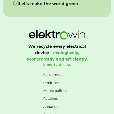
Let's make the world green
We recycle every electrical
device
- ecologically,
economically and efficiently.
Important links
Consumers
Producers
Municipalities
Retailers
About us