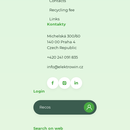
Contacts
Recycling fee
Links
Kontakty
Michelská 300/60
140 00 Praha 4
Czech Republic
+420 241 091 835
info@elektrowin.cz
Login
Recos
Search on web