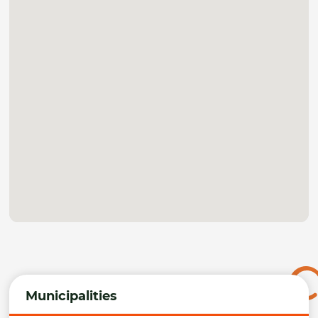
Municipalities