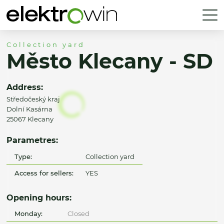
Collection yard
Město Klecany - SD
Address:
Středočeský kraj
Dolní Kasárna
25067 Klecany
Parametres:
Type:
Collection yard
Access for sellers:
YES
Opening hours:
Monday:
Closed