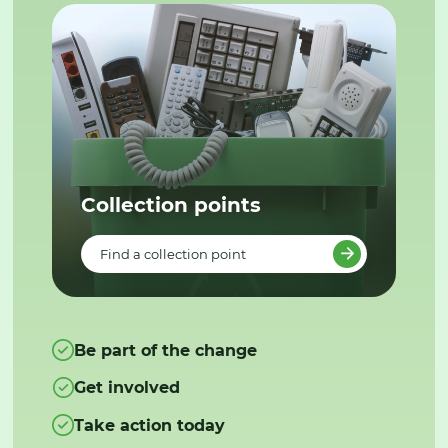
Collection points
Find a collection point
Be part of the change
Get involved
Take action today