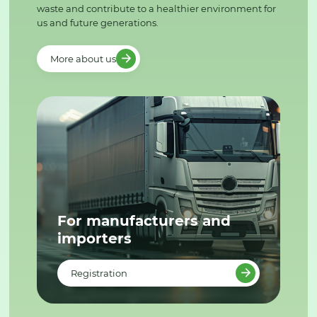
waste and contribute to a healthier environment for
us and future generations.
More about us
For manufacturers and
importers
Registration