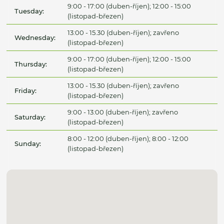
9:00 - 17:00 (duben-říjen); 12:00 - 15:00
Tuesday:
(listopad-březen)
13:00 - 15.30 (duben-říjen); zavřeno
Wednesday:
(listopad-březen)
9:00 - 17:00 (duben-říjen); 12:00 - 15:00
Thursday:
(listopad-březen)
13:00 - 15.30 (duben-říjen); zavřeno
Friday:
(listopad-březen)
9:00 - 13:00 (duben-říjen); zavřeno
Saturday:
(listopad-březen)
8:00 - 12:00 (duben-říjen); 8:00 - 12:00
Sunday:
(listopad-březen)