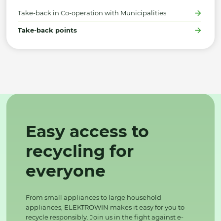
Take-back in Co-operation with Municipalities
Take-back points
Easy access to
recycling for
everyone
From small appliances to large household
appliances, ELEKTROWIN makes it easy for you to
recycle responsibly. Join us in the fight against e-