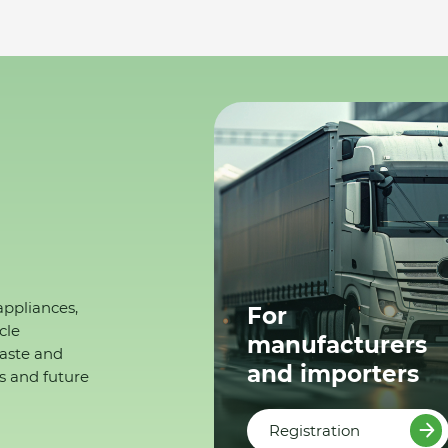
appliances,
For
cle
manufacturers
waste and
and importers
s and future
Registration