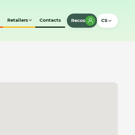
Retailers
Contacts
Recos
CS