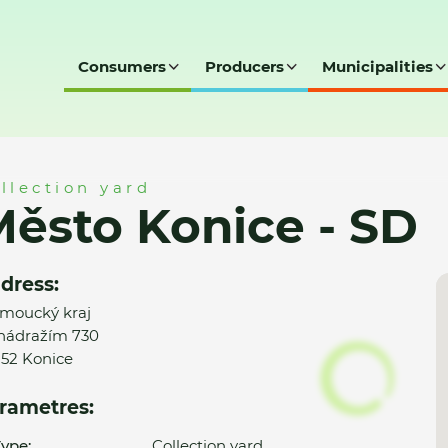
Consumers
Producers
Municipalities
SD
llection yard
ěsto Konice - SD
dress:
moucký kraj
nádražím 730
52 Konice
rametres:
ype:
Collection yard