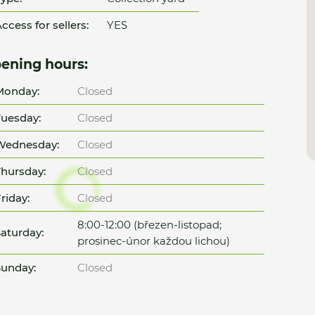
ccess for sellers:
YES
ening hours:
Monday:
Closed
uesday:
Closed
Wednesday:
Closed
hursday:
Closed
riday:
Closed
8:00-12:00 (březen-listopad;
aturday:
prosinec-únor každou lichou)
unday:
Closed