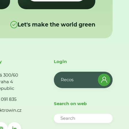
Let's make the world green
y
Login
á 300/60
Recos
raha 4
public
 091 835
Search on web
ktrowin.cz