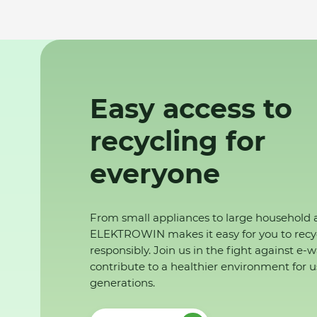
Easy access to
recycling for
everyone
From small appliances to large household 
ELEKTROWIN makes it easy for you to recy
responsibly. Join us in the fight against e-
contribute to a healthier environment for u
generations.