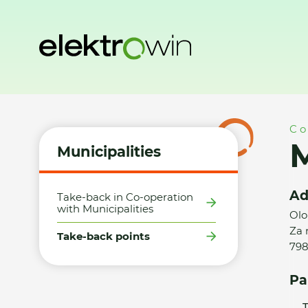
Home
Municipalities
Take-back points
Město Konice - 
Co
M
Municipalities
Ad
Take-back in Co-operation
with Municipalities
Olo
Za 
Take-back points
798
Pa
T