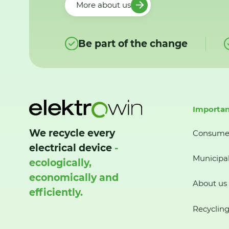
More about us
Be part of the change
Importan
We recycle every
Consume
electrical device
-
Municipal
ecologically,
economically and
About us
efficiently.
Recycling