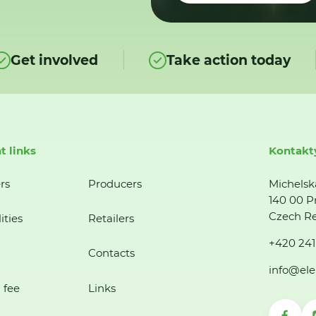
Get involved
Take action today
t links
Kontakt
rs
Producers
Michelsk
140 00 P
Czech Re
ities
Retailers
+420 241
Contacts
info@ele
 fee
Links