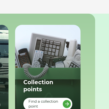
Collection
points
Find a collection
point