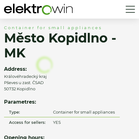
Container for small appliances
Město Kopidlno -
MK
Address:
Královéhradecký kraj
Pševes u zast. ČSAD
50732 Kopidlno
Parametres:
Type:
Container for small appliances
Access for sellers:
YES
Opening hours: