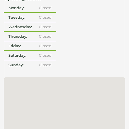
Monday:
Closed
Tuesday:
Closed
Wednesday:
Closed
Thursday:
Closed
Friday:
Closed
Saturday:
Closed
Sunday:
Closed