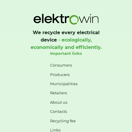
We recycle every electrical
device
- ecologically,
economically and efficiently.
Important links
Consumers
Producers
Municipalities
Retailers
About us
Contacts
Recycling fee
Links