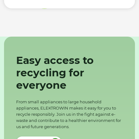
Easy access to
recycling for
everyone
From small appliances to large household
appliances, ELEKTROWIN makes it easy for you to
recycle responsibly. Join us in the fight against e-
waste and contribute to a healthier environment for
us and future generations.