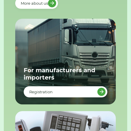
More about us
For manufacturers and
importers
Registration