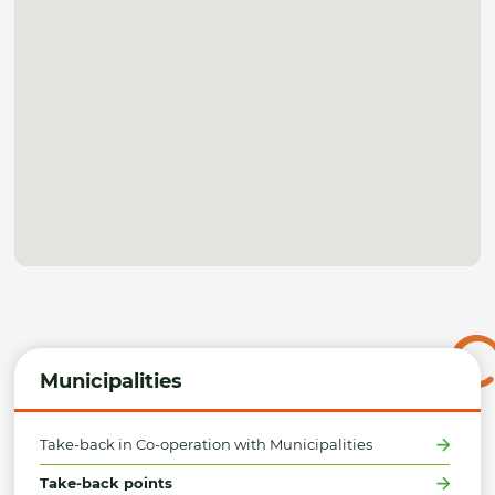
Municipalities
Take-back in Co-operation with Municipalities
Take-back points