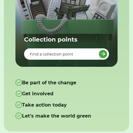
Collection points
Find a collection point
Be part of the change
Get involved
Take action today
Let's make the world green