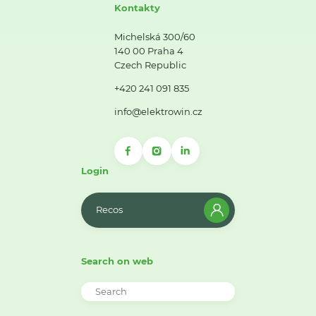
Kontakty
Michelská 300/60
140 00 Praha 4
Czech Republic
+420 241 091 835
info@elektrowin.cz
Login
Recos
Search on web