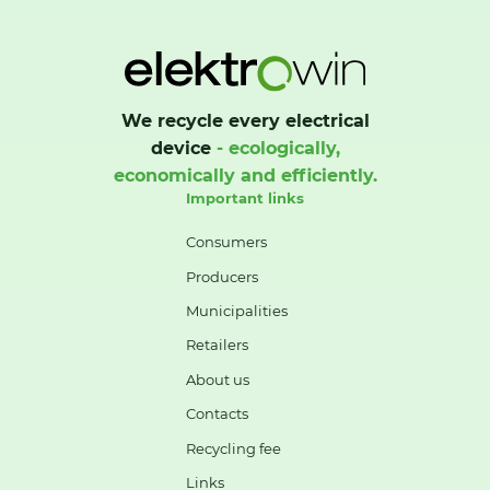
We recycle every electrical
device
- ecologically,
economically and efficiently.
Important links
Consumers
Producers
Municipalities
Retailers
About us
Contacts
Recycling fee
Links