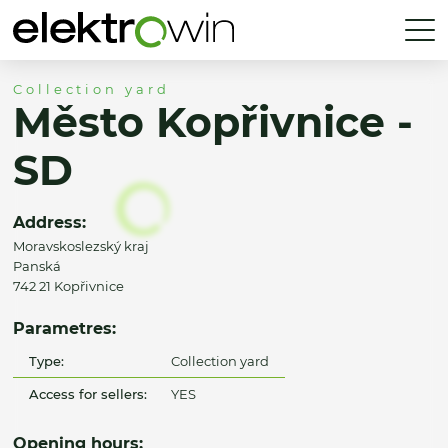
Collection yard
Město Kopřivnice -
SD
Address:
Moravskoslezský kraj
Panská
742 21 Kopřivnice
Parametres:
Type:
Collection yard
Access for sellers:
YES
Opening hours: