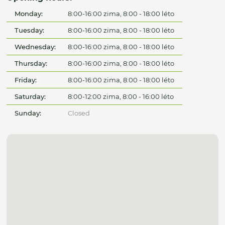
Monday:
8:00-16:00 zima, 8:00 - 18:00 léto
Tuesday:
8:00-16:00 zima, 8:00 - 18:00 léto
Wednesday:
8:00-16:00 zima, 8:00 - 18:00 léto
Thursday:
8:00-16:00 zima, 8:00 - 18:00 léto
Friday:
8:00-16:00 zima, 8:00 - 18:00 léto
Saturday:
8:00-12:00 zima, 8:00 - 16:00 léto
Sunday:
Closed