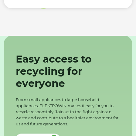
Easy access to
recycling for
everyone
From small appliances to large household
appliances, ELEKTROWIN makes it easy for you to
recycle responsibly. Join us in the fight against e-
waste and contribute to a healthier environment for
us and future generations.