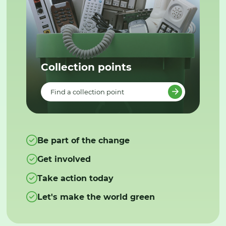
Collection points
Find a collection point
Be part of the change
Get involved
Take action today
Let's make the world green