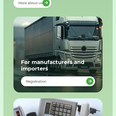
More about us
For manufacturers and
importers
Registration