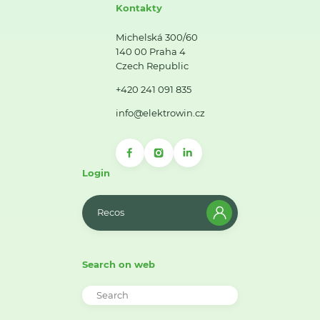
Kontakty
Michelská 300/60
140 00 Praha 4
Czech Republic
+420 241 091 835
info@elektrowin.cz
Login
Recos
Search on web