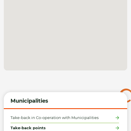
Municipalities
Take-back in Co-operation with Municipalities
Take-back points