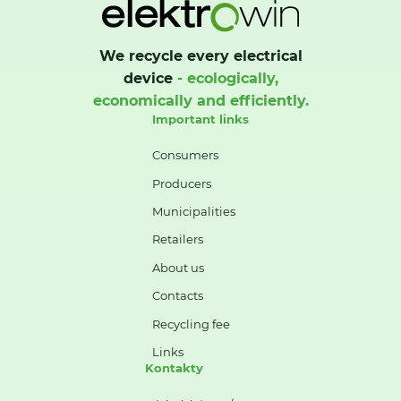
We recycle every electrical
device
- ecologically,
economically and efficiently.
Important links
Consumers
Producers
Municipalities
Retailers
About us
Contacts
Recycling fee
Links
Kontakty