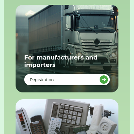
For manufacturers and
importers
Registration