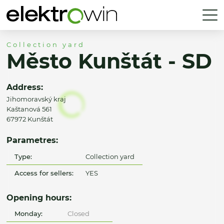
Collection yard
Město Kunštát - SD
Address:
Jihomoravský kraj
Kaštanová 561
67972 Kunštát
Parametres:
Type:
Collection yard
Access for sellers:
YES
Opening hours:
Monday:
Closed