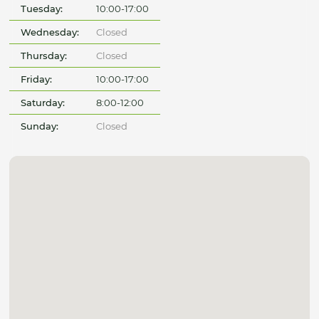
Tuesday:
10:00-17:00
Wednesday:
Closed
Thursday:
Closed
Friday:
10:00-17:00
Saturday:
8:00-12:00
Sunday:
Closed