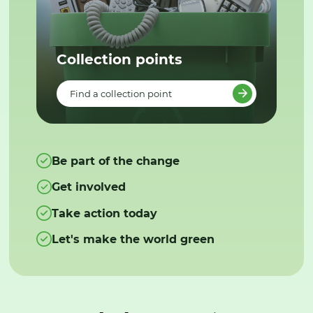
Collection points
Find a collection point
Be part of the change
Get involved
Take action today
Let's make the world green