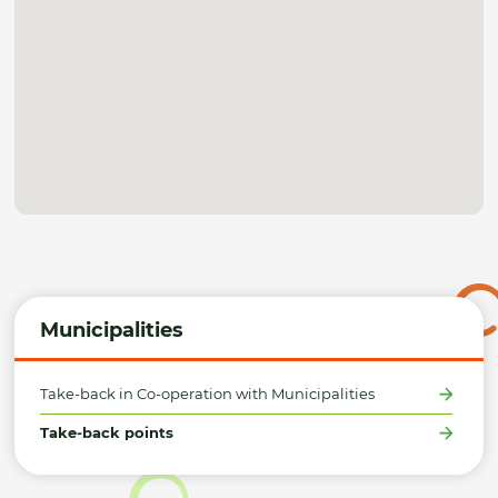
Municipalities
Take-back in Co-operation with Municipalities
Take-back points