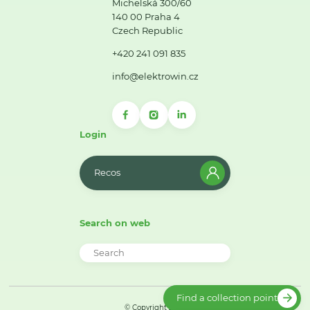
Michelská 300/60
140 00 Praha 4
Czech Republic
+420 241 091 835
info@elektrowin.cz
Login
Recos
Search on web
Find a collection point
© Copyright 2026