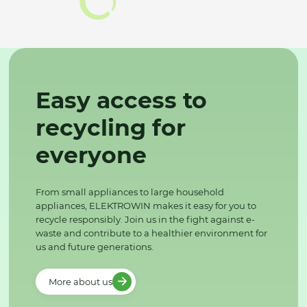
Easy access to
recycling for
everyone
From small appliances to large household
appliances, ELEKTROWIN makes it easy for you to
recycle responsibly. Join us in the fight against e-
waste and contribute to a healthier environment for
us and future generations.
More about us