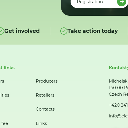
Registration
Get involved
Take action today
t links
Kontakt
rs
Producers
Michelsk
140 00 P
Czech Re
ities
Retailers
+420 241
Contacts
info@ele
 fee
Links