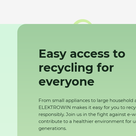
Easy access to
recycling for
everyone
From small appliances to large household 
ELEKTROWIN makes it easy for you to recy
responsibly. Join us in the fight against e-
contribute to a healthier environment for u
generations.