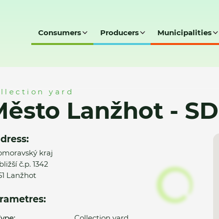
Consumers
Producers
Municipalities
 SD
llection yard
ěsto Lanžhot - SD
dress:
omoravský kraj
ližší č.p. 1342
51 Lanžhot
rametres:
ype:
Collection yard