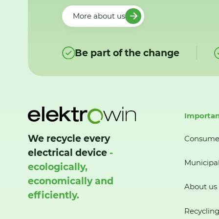
More about us
Be part of the change
Importan
We recycle every
Consume
electrical device
-
Municipal
ecologically,
economically and
About us
efficiently.
Recycling