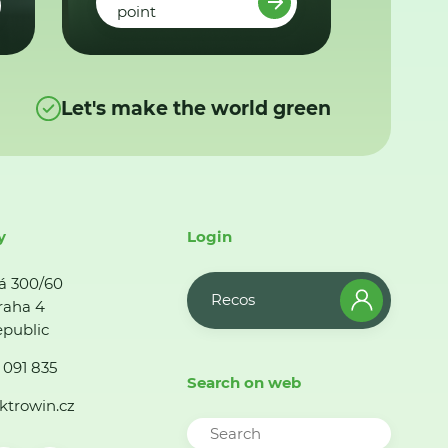
point
Let's make the world green
y
Login
á 300/60
Recos
raha 4
public
 091 835
Search on web
ktrowin.cz