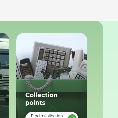
Collection
points
Find a collection