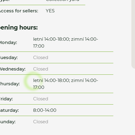
ccess for sellers:
YES
ening hours:
letní 14:00-18:00; zimní 14:00-
Monday:
17:00
uesday:
Closed
Wednesday:
Closed
letní 14:00-18:00; zimní 14:00-
hursday:
17:00
riday:
Closed
aturday:
8:00-14:00
unday:
Closed