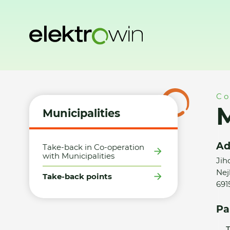
Home
Municipalities
Take-back points
Město Lanžhot -
Co
M
Municipalities
Ad
Take-back in Co-operation
with Municipalities
Jih
Nejb
Take-back points
691
Pa
T