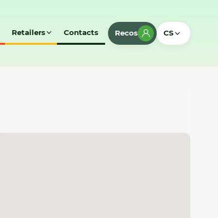
Retailers
Contacts
Recos
CS