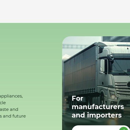
appliances,
For
cle
manufacturers
waste and
and importers
s and future