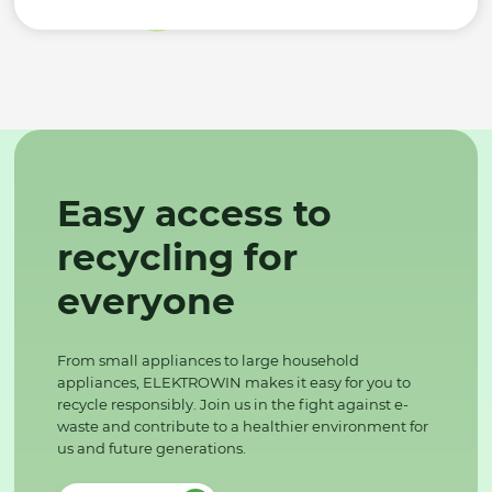
Easy access to
recycling for
everyone
From small appliances to large household
appliances, ELEKTROWIN makes it easy for you to
recycle responsibly. Join us in the fight against e-
waste and contribute to a healthier environment for
us and future generations.