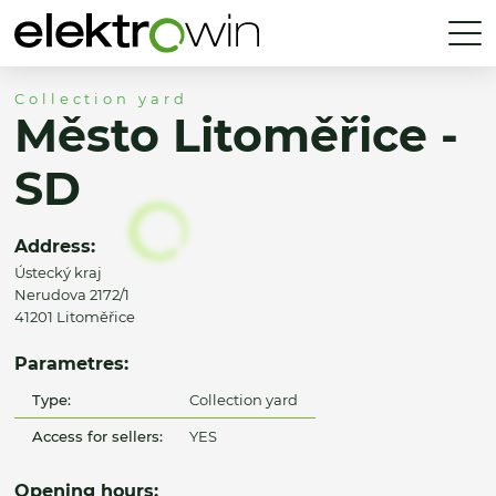
Collection yard
Město Litoměřice -
SD
Address:
Ústecký kraj
Nerudova 2172/1
41201 Litoměřice
Parametres:
Type:
Collection yard
Access for sellers:
YES
Opening hours: