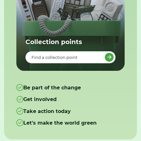
Collection points
Find a collection point
Be part of the change
Get involved
Take action today
Let's make the world green