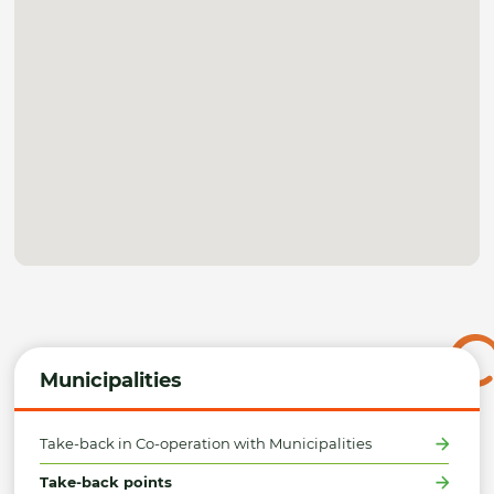
Municipalities
Take-back in Co-operation with Municipalities
Take-back points