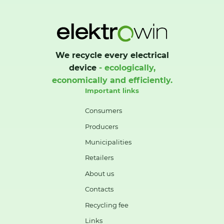
We recycle every electrical
device
- ecologically,
economically and efficiently.
Important links
Consumers
Producers
Municipalities
Retailers
About us
Contacts
Recycling fee
Links