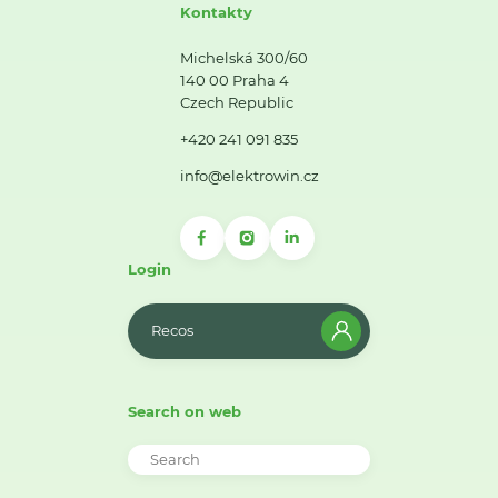
Kontakty
Michelská 300/60
140 00 Praha 4
Czech Republic
+420 241 091 835
info@elektrowin.cz
Login
Recos
Search on web