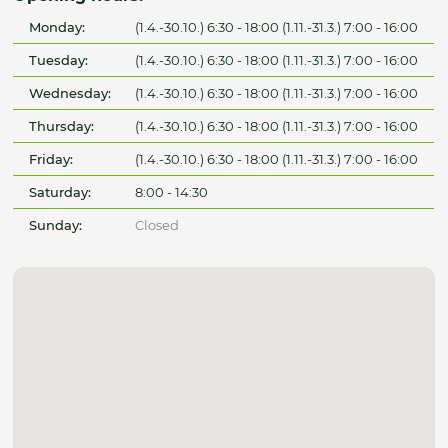
Monday:
(1.4.-30.10.) 6:30 - 18:00 (1.11.-31.3.) 7:00 - 16:00
Tuesday:
(1.4.-30.10.) 6:30 - 18:00 (1.11.-31.3.) 7:00 - 16:00
Wednesday:
(1.4.-30.10.) 6:30 - 18:00 (1.11.-31.3.) 7:00 - 16:00
Thursday:
(1.4.-30.10.) 6:30 - 18:00 (1.11.-31.3.) 7:00 - 16:00
Friday:
(1.4.-30.10.) 6:30 - 18:00 (1.11.-31.3.) 7:00 - 16:00
Saturday:
8:00 - 14:30
Sunday:
Closed