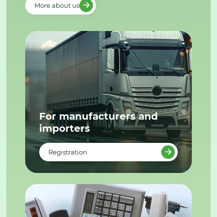
More about us
For manufacturers and
importers
Registration