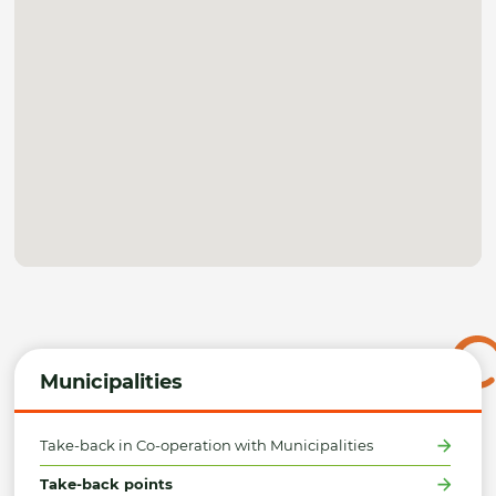
Municipalities
Take-back in Co-operation with Municipalities
Take-back points