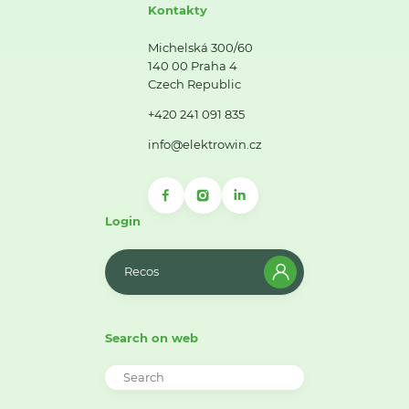
Kontakty
Michelská 300/60
140 00 Praha 4
Czech Republic
+420 241 091 835
info@elektrowin.cz
Login
Recos
Search on web