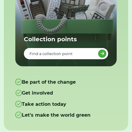
Collection points
Find a collection point
Be part of the change
Get involved
Take action today
Let's make the world green