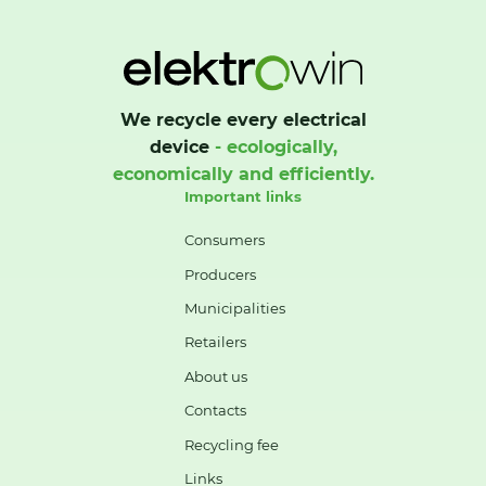
We recycle every electrical
device
- ecologically,
economically and efficiently.
Important links
Consumers
Producers
Municipalities
Retailers
About us
Contacts
Recycling fee
Links