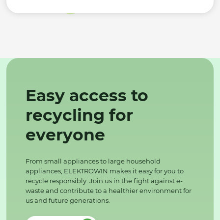
Easy access to
recycling for
everyone
From small appliances to large household
appliances, ELEKTROWIN makes it easy for you to
recycle responsibly. Join us in the fight against e-
waste and contribute to a healthier environment for
us and future generations.