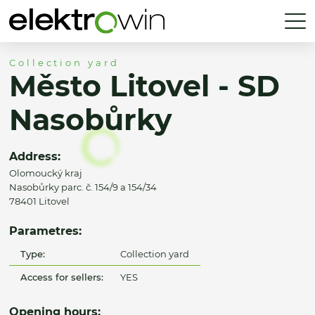
Collection yard
Město Litovel - SD
Nasobůrky
Address:
Olomoucký kraj
Nasobůrky parc. č. 154/9 a 154/34
78401 Litovel
Parametres:
Type:
Collection yard
Access for sellers:
YES
Opening hours: