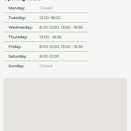
Monday:
Closed
Tuesday:
13:00-18:00
Wednesday:
8:00-12:00; 13:00 - 16:30
Thursday:
13:00 - 16:30
Friday:
8:00-12:00; 13:00 - 16:30
Saturday:
8:00-12:00
Sunday:
Closed