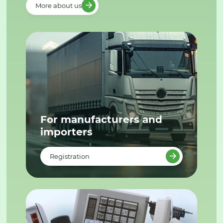
More about us
For manufacturers and
importers
Registration