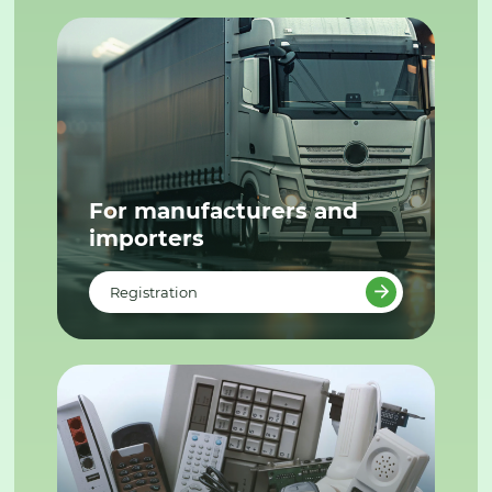
For manufacturers and
importers
Registration