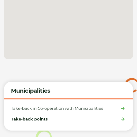
Municipalities
Take-back in Co-operation with Municipalities
Take-back points