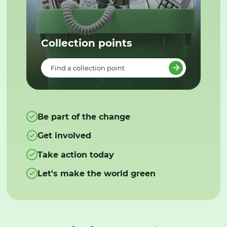
Collection points
Find a collection point
Be part of the change
Get involved
Take action today
Let's make the world green