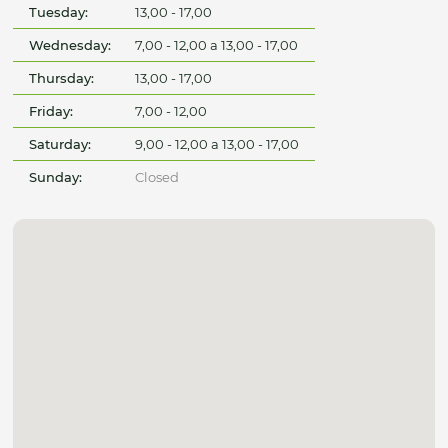
Tuesday:
13,00 - 17,00
Wednesday:
7,00 - 12,00 a 13,00 - 17,00
Thursday:
13,00 - 17,00
Friday:
7,00 - 12,00
Saturday:
9,00 - 12,00 a 13,00 - 17,00
Sunday:
Closed