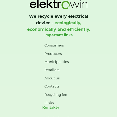
We recycle every electrical
device
- ecologically,
economically and efficiently.
Important links
Consumers
Producers
Municipalities
Retailers
About us
Contacts
Recycling fee
Links
Kontakty