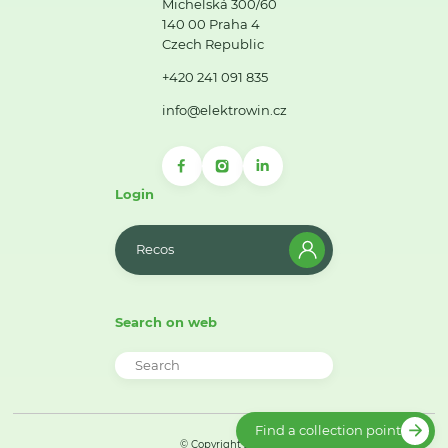
Michelská 300/60
140 00 Praha 4
Czech Republic
+420 241 091 835
info@elektrowin.cz
Login
Recos
Search on web
Find a collection point
© Copyright 2026