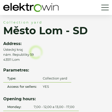
Collection yard
Město Lom - SD
Address:
Ústecký kraj
nám. Republiky 59
43511 Lom
Parametres:
Type:
Collection yard
Access for sellers:
YES
Opening hours:
Monday:
7,00 - 12,00 a 13,00 - 17,00