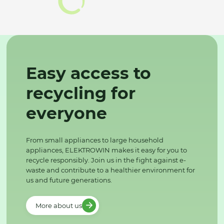
Easy access to
recycling for
everyone
From small appliances to large household
appliances, ELEKTROWIN makes it easy for you to
recycle responsibly. Join us in the fight against e-
waste and contribute to a healthier environment for
us and future generations.
More about us