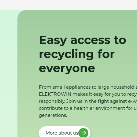
Easy access to
recycling for
everyone
From small appliances to large household 
ELEKTROWIN makes it easy for you to recy
responsibly. Join us in the fight against e-
contribute to a healthier environment for u
generations.
More about us