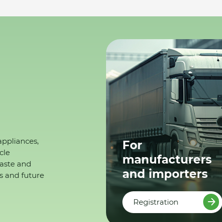
appliances,
For
cle
manufacturers
waste and
and importers
s and future
Registration