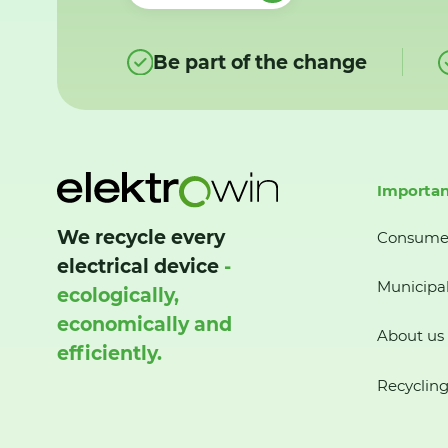
Be part of the change
Importan
We recycle every
Consume
electrical device
-
Municipal
ecologically,
economically and
About us
efficiently.
Recycling