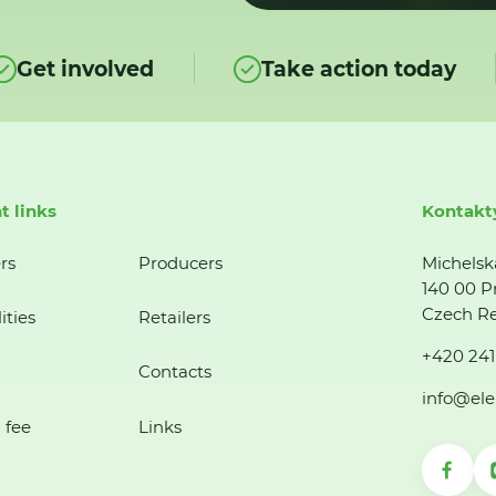
Get involved
Take action today
t links
Kontakt
rs
Producers
Michelsk
140 00 P
Czech Re
ities
Retailers
+420 241
Contacts
info@ele
 fee
Links