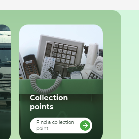
Collection
points
Find a collection
point