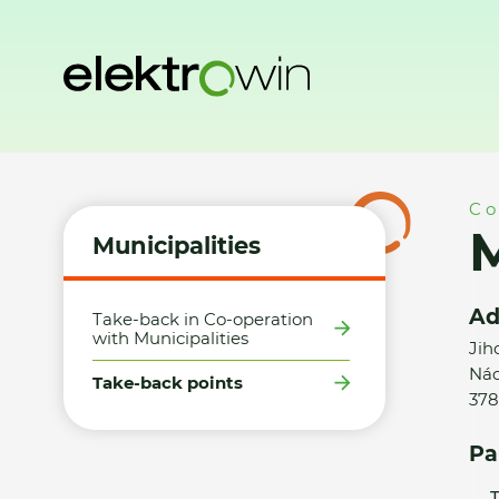
Home
Municipalities
Take-back points
Město Lomnice n
Co
M
Municipalities
Ad
Take-back in Co-operation
with Municipalities
Jih
Nád
Take-back points
378
Pa
T