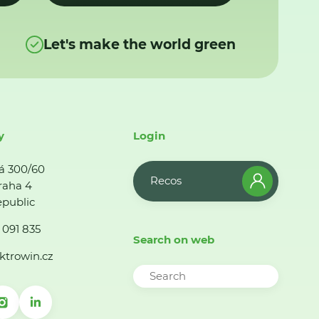
Let's make the world green
y
Login
á 300/60
Recos
raha 4
public
 091 835
Search on web
ktrowin.cz