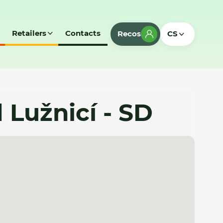
Retailers
Contacts
Recos
CS
Lužnicí - SD