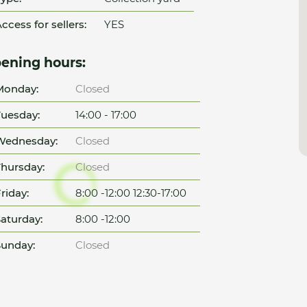
ccess for sellers:
YES
ening hours:
Monday:
Closed
uesday:
14:00 - 17:00
Wednesday:
Closed
hursday:
Closed
riday:
8:00 -12:00 12:30-17:00
aturday:
8:00 -12:00
unday:
Closed