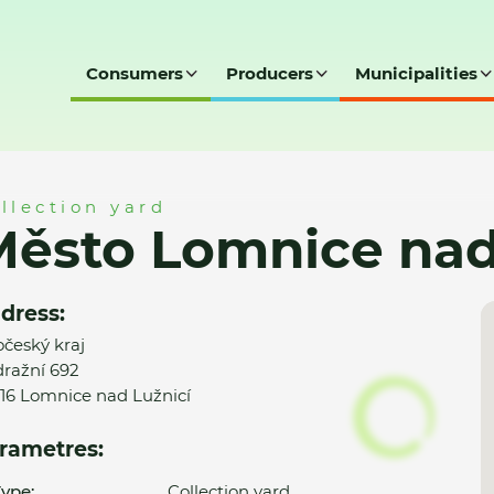
Consumers
Producers
Municipalities
ad Lužnicí - SD
llection yard
ěsto Lomnice nad 
dress:
očeský kraj
ražní 692
16 Lomnice nad Lužnicí
rametres:
ype:
Collection yard