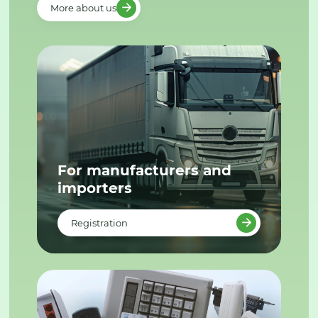
More about us
For manufacturers and
importers
Registration