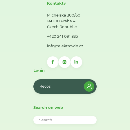
Kontakty
Michelská 300/60
140 00 Praha 4
Czech Republic
+420 241 091 835
info@elektrowin.cz
Login
Recos
Search on web