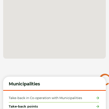
Municipalities
Take-back in Co-operation with Municipalities
Take-back points