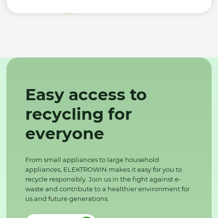
Easy access to
recycling for
everyone
From small appliances to large household
appliances, ELEKTROWIN makes it easy for you to
recycle responsibly. Join us in the fight against e-
waste and contribute to a healthier environment for
us and future generations.