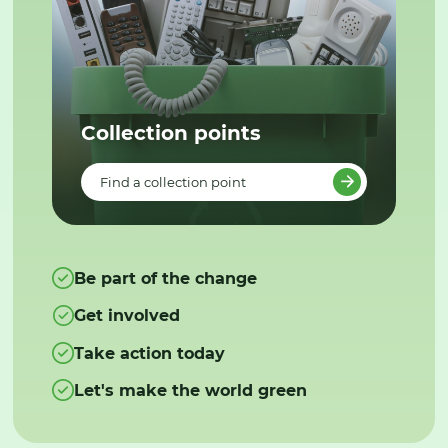
Collection points
Find a collection point
Be part of the change
Get involved
Take action today
Let's make the world green