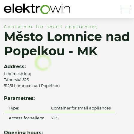
Container for small appliances
Město Lomnice nad
Popelkou - MK
Address:
Liberecký kraj
Táborská 523
51251 Lomnice nad Popelkou
Parametres:
Type:
Container for small appliances
Access for sellers:
YES
Opening hours: