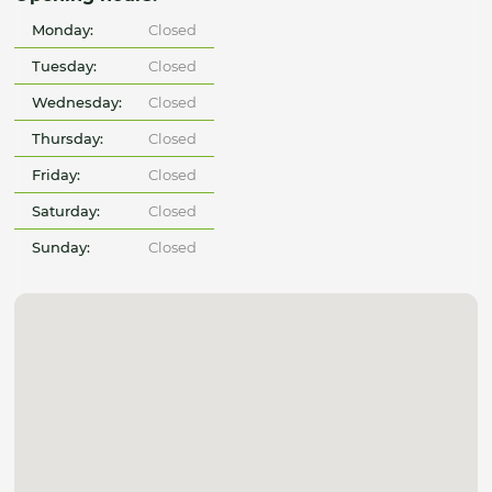
Monday:
Closed
Tuesday:
Closed
Wednesday:
Closed
Thursday:
Closed
Friday:
Closed
Saturday:
Closed
Sunday:
Closed