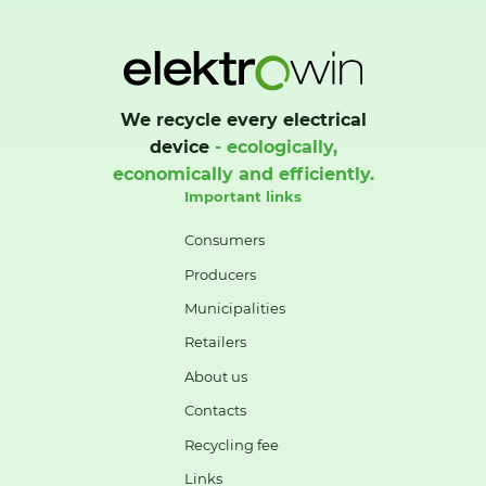
We recycle every electrical
device
- ecologically,
economically and efficiently.
Important links
Consumers
Producers
Municipalities
Retailers
About us
Contacts
Recycling fee
Links