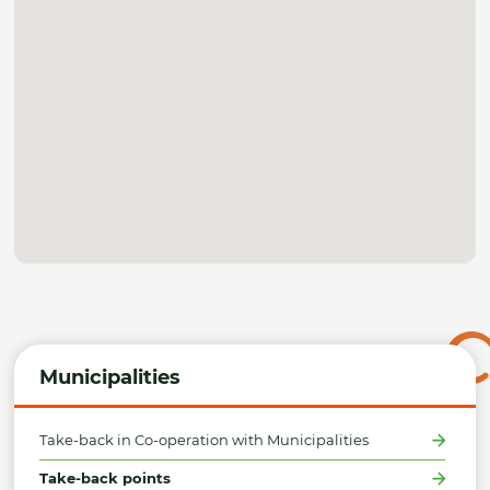
Municipalities
Take-back in Co-operation with Municipalities
Take-back points