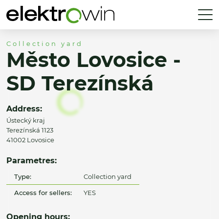
Collection yard
Město Lovosice -
SD Terezínská
Address:
Ústecký kraj
Terezínská 1123
41002 Lovosice
Parametres:
Type:
Collection yard
Access for sellers:
YES
Opening hours: