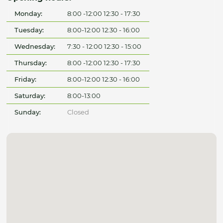
Monday:
8:00 -12:00 12:30 - 17:30
Tuesday:
8:00-12:00 12:30 - 16:00
Wednesday:
7:30 - 12:00 12:30 - 15:00
Thursday:
8:00 -12:00 12:30 - 17:30
Friday:
8:00-12:00 12:30 - 16:00
Saturday:
8:00-13:00
Sunday:
Closed