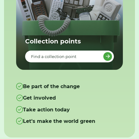
Collection points
Find a collection point
Be part of the change
Get involved
Take action today
Let's make the world green