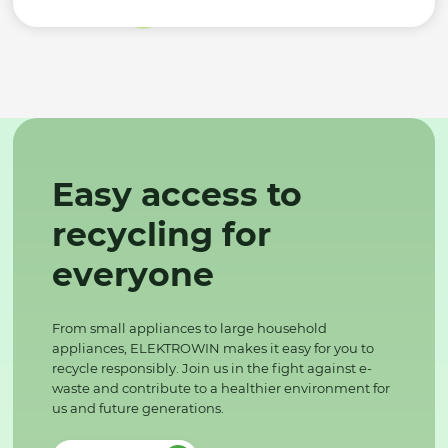
Easy access to
recycling for
everyone
From small appliances to large household
appliances, ELEKTROWIN makes it easy for you to
recycle responsibly. Join us in the fight against e-
waste and contribute to a healthier environment for
us and future generations.