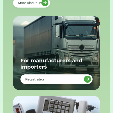
More about us
For manufacturers and
importers
Registration