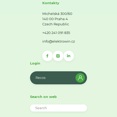
Kontakty
Michelská 300/60
140 00 Praha 4
Czech Republic
+420 241 091 835
info@elektrowin.cz
Login
Recos
Search on web