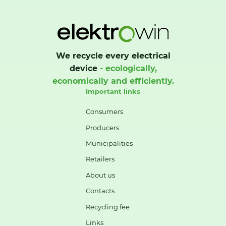
We recycle every electrical
device
- ecologically,
economically and efficiently.
Important links
Consumers
Producers
Municipalities
Retailers
About us
Contacts
Recycling fee
Links