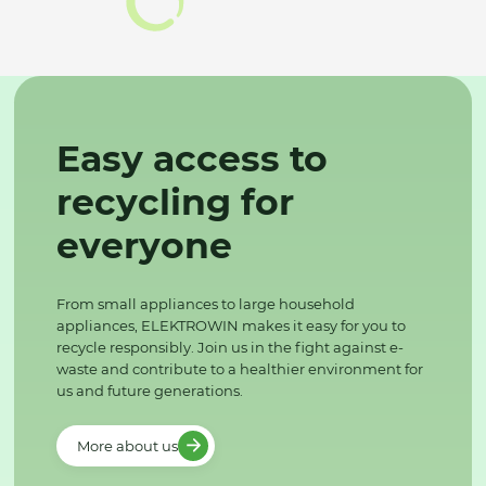
Easy access to
recycling for
everyone
From small appliances to large household
appliances, ELEKTROWIN makes it easy for you to
recycle responsibly. Join us in the fight against e-
waste and contribute to a healthier environment for
us and future generations.
More about us