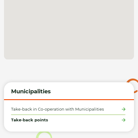
Municipalities
Take-back in Co-operation with Municipalities
Take-back points