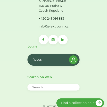
Michelská 300/60
140 00 Praha 4
Czech Republic
+420 241 091 835
info@elektrowin.cz
Login
Recos
Search on web
Find a collection point
© Copyright 2026