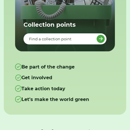
Collection points
Find a collection point
Be part of the change
Get involved
Take action today
Let's make the world green