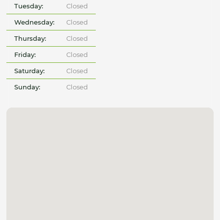
Tuesday:
Closed
Wednesday:
Closed
Thursday:
Closed
Friday:
Closed
Saturday:
Closed
Sunday:
Closed