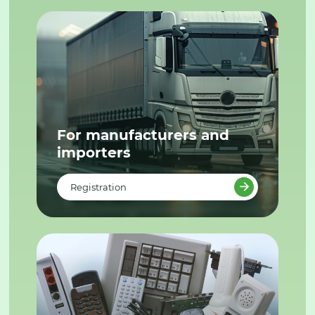
For manufacturers and
importers
Registration