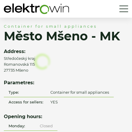
Container for small appliances
Město Mšeno - MK
Address:
Středočeský kraj
Romanovská 115
27735 Mšeno
Parametres:
Type:
Container for small appliances
Access for sellers:
YES
Opening hours:
Monday:
Closed