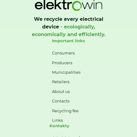
We recycle every electrical
device
- ecologically,
economically and efficiently.
Important links
Consumers
Producers
Municipalities
Retailers
About us
Contacts
Recycling fee
Links
Kontakty