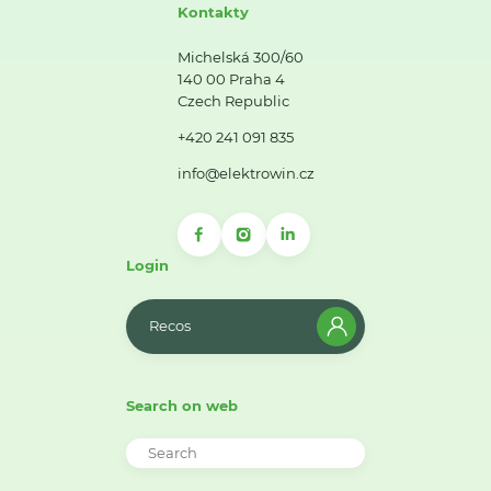
Kontakty
Michelská 300/60
140 00 Praha 4
Czech Republic
+420 241 091 835
info@elektrowin.cz
Login
Recos
Search on web