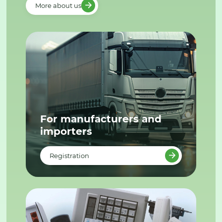
More about us
For manufacturers and
importers
Registration