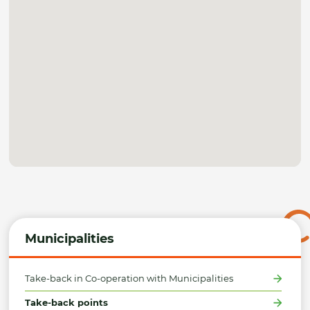
Municipalities
Take-back in Co-operation with Municipalities
Take-back points