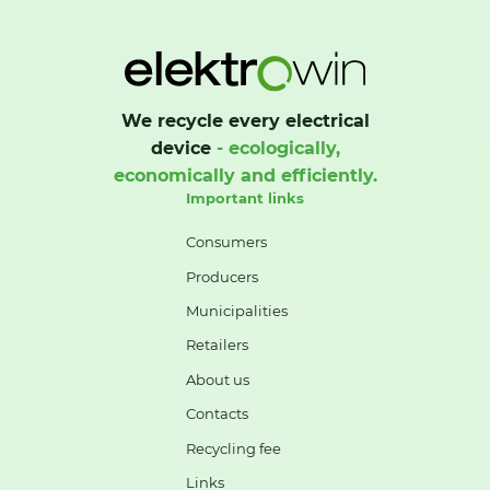
We recycle every electrical
device
- ecologically,
economically and efficiently.
Important links
Consumers
Producers
Municipalities
Retailers
About us
Contacts
Recycling fee
Links