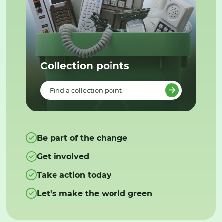
Collection points
Find a collection point
Be part of the change
Get involved
Take action today
Let's make the world green