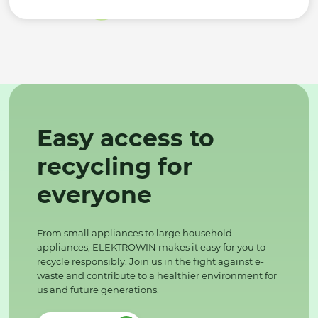
Easy access to
recycling for
everyone
From small appliances to large household
appliances, ELEKTROWIN makes it easy for you to
recycle responsibly. Join us in the fight against e-
waste and contribute to a healthier environment for
us and future generations.