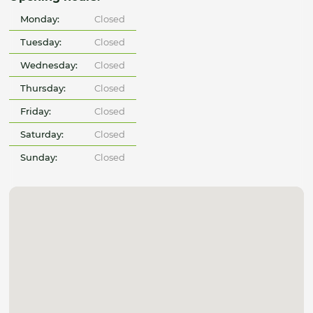
Monday:
Closed
Tuesday:
Closed
Wednesday:
Closed
Thursday:
Closed
Friday:
Closed
Saturday:
Closed
Sunday:
Closed