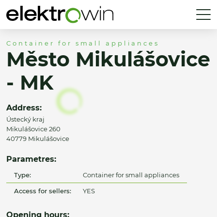
Container for small appliances
Město Mikulášovice
- MK
Address:
Ústecký kraj
Mikulášovice 260
40779 Mikulášovice
Parametres:
Type:
Container for small appliances
Access for sellers:
YES
Opening hours: