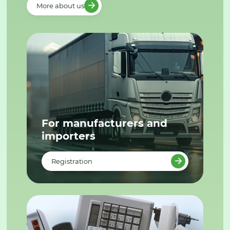
More about us
For manufacturers and
importers
Registration