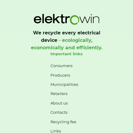
We recycle every electrical
device
- ecologically,
economically and efficiently.
Important links
Consumers
Producers
Municipalities
Retailers
About us
Contacts
Recycling fee
Links