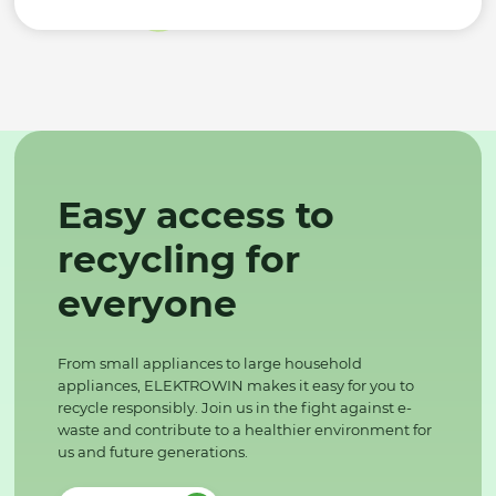
Easy access to
recycling for
everyone
From small appliances to large household
appliances, ELEKTROWIN makes it easy for you to
recycle responsibly. Join us in the fight against e-
waste and contribute to a healthier environment for
us and future generations.