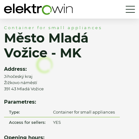
Container for small appliances
Město Mladá
Vožice - MK
Address:
Jihočeský kraj
Žižkovo náměstí
391 43 Mladá Vožice
Parametres:
Type:
Container for small appliances
Access for sellers:
YES
Opening hours: