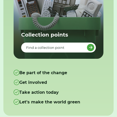
Collection points
Find a collection point
Be part of the change
Get involved
Take action today
Let's make the world green