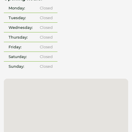
Monday:
Closed
Tuesday:
Closed
Wednesday:
Closed
Thursday:
Closed
Friday:
Closed
Saturday:
Closed
Sunday:
Closed