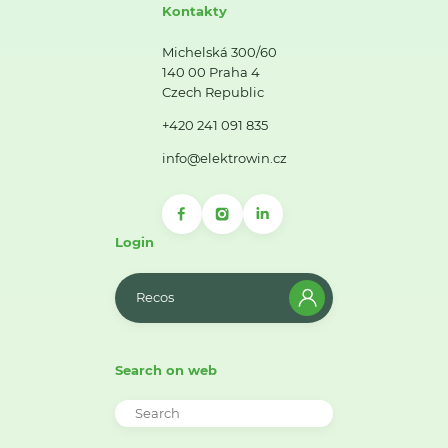
Kontakty
Michelská 300/60
140 00 Praha 4
Czech Republic
+420 241 091 835
info@elektrowin.cz
Login
Recos
Search on web