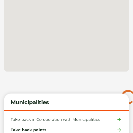
Municipalities
Take-back in Co-operation with Municipalities
Take-back points