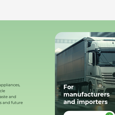
appliances,
For
cle
manufacturers
waste and
and importers
s and future