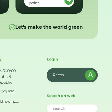
point
Let's make the world green
y
Login
á 300/60
Recos
raha 4
public
 091 835
Search on web
ktrowin.cz