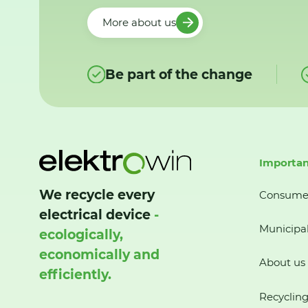
More about us
Be part of the change
Importan
We recycle every
Consume
electrical device
-
Municipal
ecologically,
economically and
About us
efficiently.
Recycling