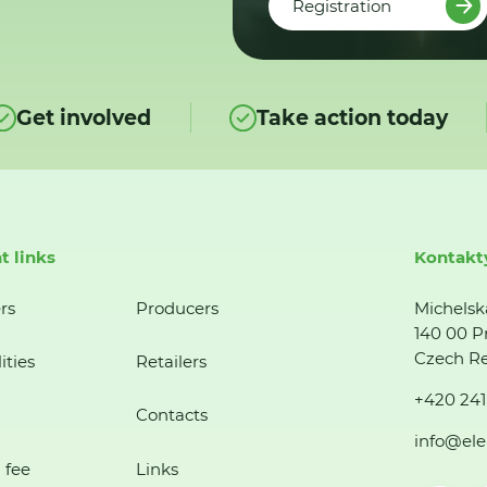
Registration
Get involved
Take action today
t links
Kontakt
rs
Producers
Michelsk
140 00 P
Czech Re
ities
Retailers
+420 241
Contacts
info@ele
 fee
Links