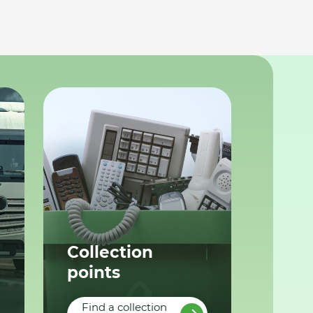
Collection
points
Find a collection