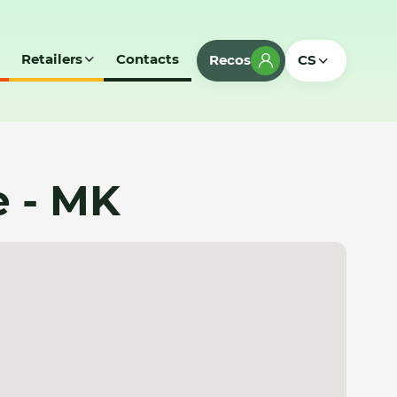
Retailers
Contacts
Recos
CS
e - MK