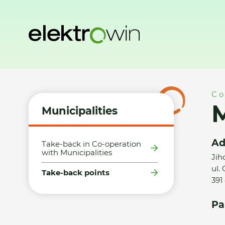
Home
Municipalities
Take-back points
Město Mladá Vož
Co
M
Municipalities
Ad
Take-back in Co-operation
with Municipalities
Jih
ul.
Take-back points
391
Pa