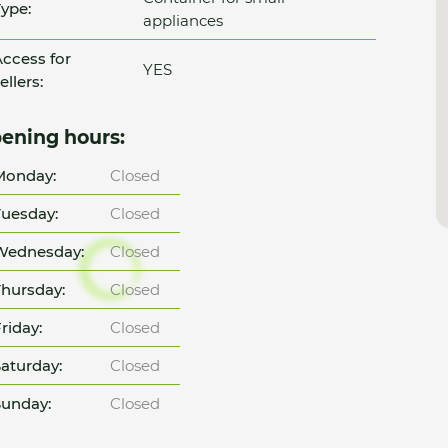
ype:
appliances
ccess for
YES
ellers:
ening hours:
Monday:
Closed
uesday:
Closed
Wednesday:
Closed
hursday:
Closed
riday:
Closed
aturday:
Closed
unday:
Closed