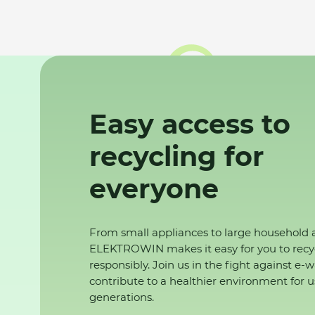
Easy access to
recycling for
everyone
From small appliances to large household 
ELEKTROWIN makes it easy for you to recy
responsibly. Join us in the fight against e-
contribute to a healthier environment for u
generations.