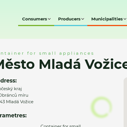
Consumers
Producers
Municipalities
ice - MK
ntainer for small appliances
ěsto Mladá Vožic
dress:
očeský kraj
 Obránců míru
 43 Mladá Vožice
rametres:
Container for small