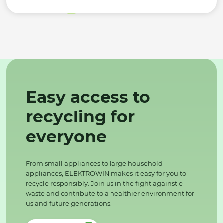
Easy access to
recycling for
everyone
From small appliances to large household
appliances, ELEKTROWIN makes it easy for you to
recycle responsibly. Join us in the fight against e-
waste and contribute to a healthier environment for
us and future generations.