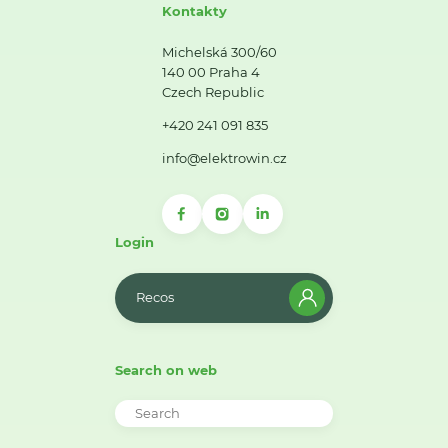
Kontakty
Michelská 300/60
140 00 Praha 4
Czech Republic
+420 241 091 835
info@elektrowin.cz
Login
Recos
Search on web