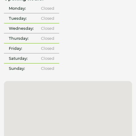
Monday:
Closed
Tuesday:
Closed
Wednesday:
Closed
Thursday:
Closed
Friday:
Closed
Saturday:
Closed
Sunday:
Closed