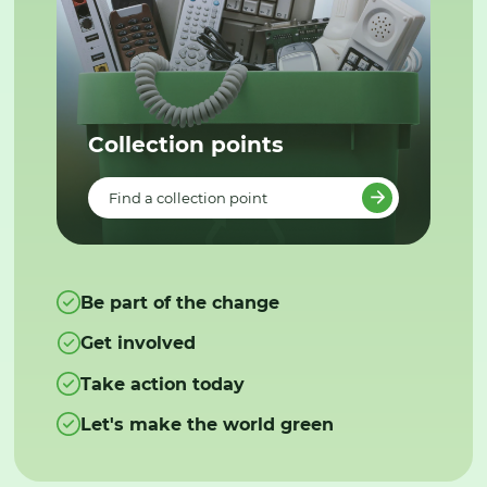
Collection points
Find a collection point
Be part of the change
Get involved
Take action today
Let's make the world green