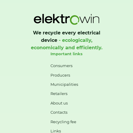
We recycle every electrical
device
- ecologically,
economically and efficiently.
Important links
Consumers
Producers
Municipalities
Retailers
About us
Contacts
Recycling fee
Links