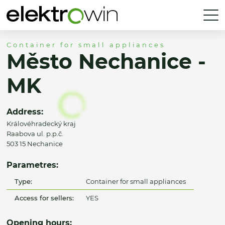
Container for small appliances
Město Nechanice -
MK
Address:
Královéhradecký kraj
Raabova ul. p.p.č.
503 15 Nechanice
Parametres:
Type:
Container for small appliances
Access for sellers:
YES
Opening hours: