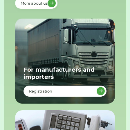
More about us
For manufacturers and
importers
Registration