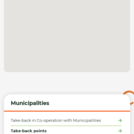
Municipalities
Take-back in Co-operation with Municipalities
Take-back points