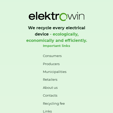
We recycle every electrical
device
- ecologically,
economically and efficiently.
Important links
Consumers
Producers
Municipalities
Retailers
About us
Contacts
Recycling fee
Links