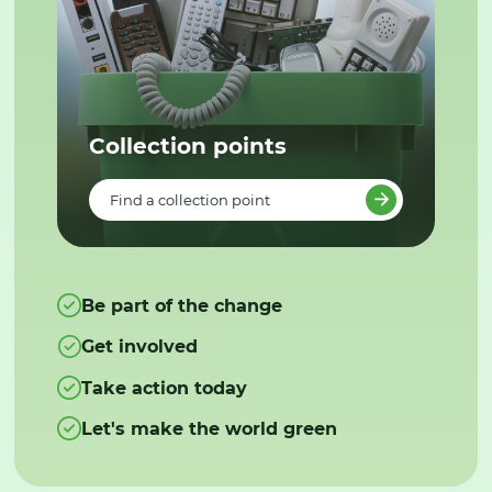
Collection points
Find a collection point
Be part of the change
Get involved
Take action today
Let's make the world green