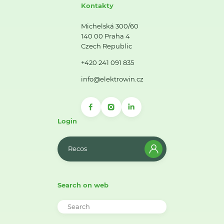
Kontakty
Michelská 300/60
140 00 Praha 4
Czech Republic
+420 241 091 835
info@elektrowin.cz
Login
Recos
Search on web