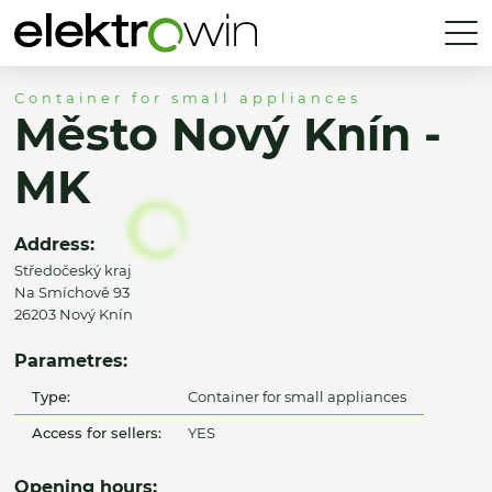
Container for small appliances
Město Nový Knín -
MK
Address:
Středočeský kraj
Na Smíchově 93
26203 Nový Knín
Parametres:
Type:
Container for small appliances
Access for sellers:
YES
Opening hours: