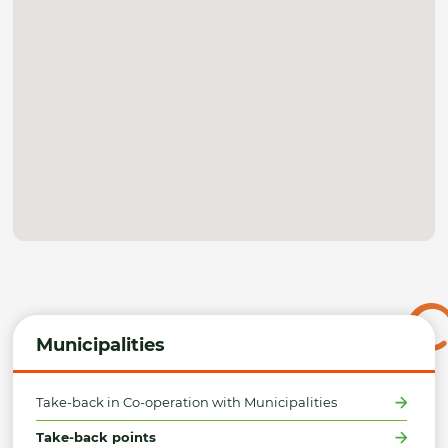
Municipalities
Take-back in Co-operation with Municipalities
Take-back points