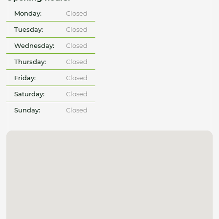
Monday:
Closed
Tuesday:
Closed
Wednesday:
Closed
Thursday:
Closed
Friday:
Closed
Saturday:
Closed
Sunday:
Closed