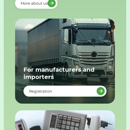
More about us
For manufacturers and
importers
Registration