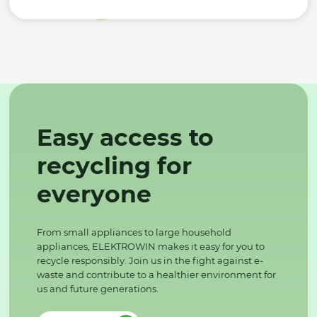
Easy access to
recycling for
everyone
From small appliances to large household
appliances, ELEKTROWIN makes it easy for you to
recycle responsibly. Join us in the fight against e-
waste and contribute to a healthier environment for
us and future generations.