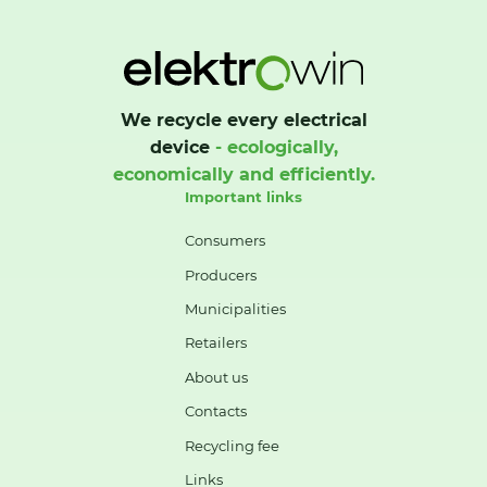
We recycle every electrical
device
- ecologically,
economically and efficiently.
Important links
Consumers
Producers
Municipalities
Retailers
About us
Contacts
Recycling fee
Links