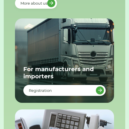
More about us
For manufacturers and
importers
Registration