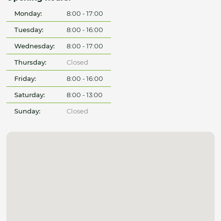
Monday:
8:00 - 17:00
Tuesday:
8:00 - 16:00
Wednesday:
8:00 - 17:00
Thursday:
Closed
Friday:
8:00 - 16:00
Saturday:
8:00 - 13:00
Sunday:
Closed