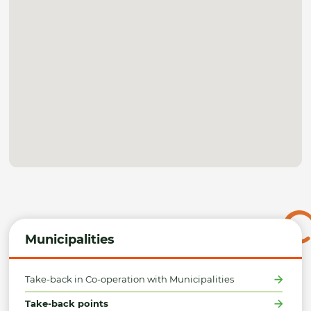
Municipalities
Take-back in Co-operation with Municipalities
Take-back points