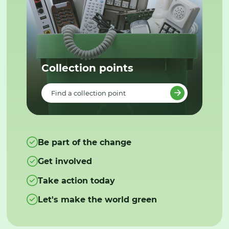
Collection points
Find a collection point
Be part of the change
Get involved
Take action today
Let's make the world green