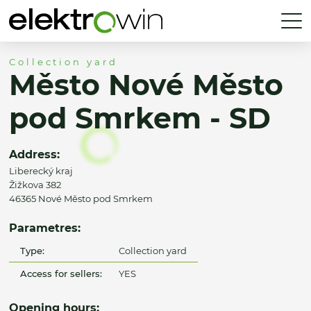
Collection yard
Město Nové Město
pod Smrkem - SD
Address:
Liberecký kraj
Žižkova 382
46365 Nové Město pod Smrkem
Parametres:
Type:
Collection yard
Access for sellers:
YES
Opening hours: