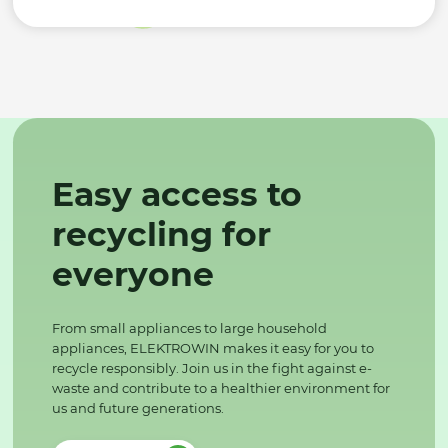
Easy access to
recycling for
everyone
From small appliances to large household
appliances, ELEKTROWIN makes it easy for you to
recycle responsibly. Join us in the fight against e-
waste and contribute to a healthier environment for
us and future generations.