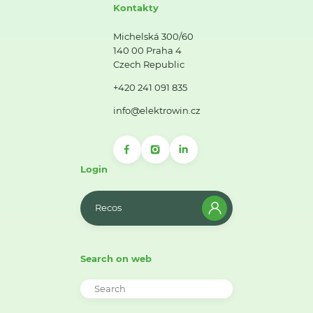
Kontakty
Michelská 300/60
140 00 Praha 4
Czech Republic
+420 241 091 835
info@elektrowin.cz
Login
Recos
Search on web