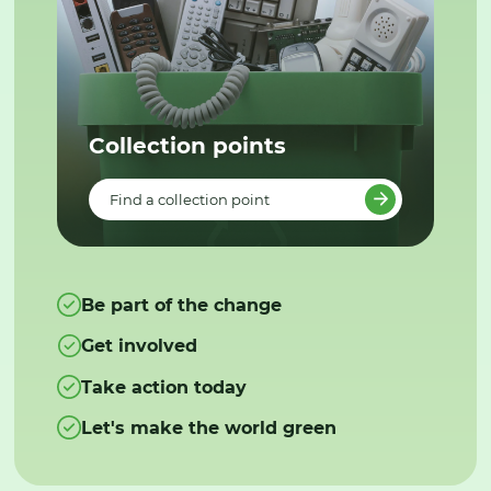
Collection points
Find a collection point
Be part of the change
Get involved
Take action today
Let's make the world green