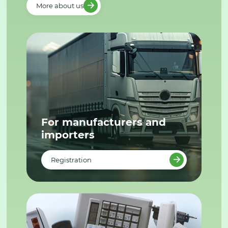
More about us
For manufacturers and
importers
Registration