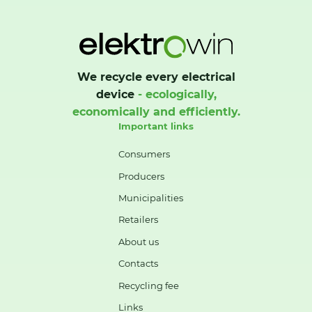
We recycle every electrical
device
- ecologically,
economically and efficiently.
Important links
Consumers
Producers
Municipalities
Retailers
About us
Contacts
Recycling fee
Links