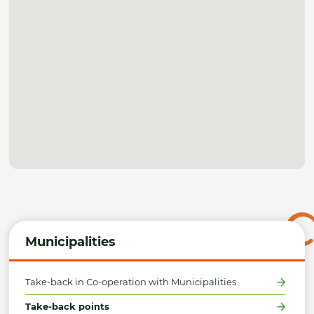
Municipalities
Take-back in Co-operation with Municipalities
Take-back points