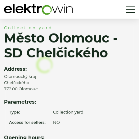
Collection yard
Město Olomouc -
SD Chelčického
Address:
Olomoucký kraj
Chelčického
772 00 Olomouc
Parametres:
Type:
Collection yard
Access for sellers:
NO
Opening hours: