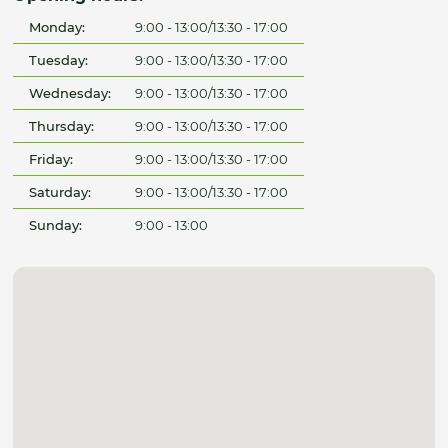
Monday:
9:00 - 13:00/13:30 - 17:00
Tuesday:
9:00 - 13:00/13:30 - 17:00
Wednesday:
9:00 - 13:00/13:30 - 17:00
Thursday:
9:00 - 13:00/13:30 - 17:00
Friday:
9:00 - 13:00/13:30 - 17:00
Saturday:
9:00 - 13:00/13:30 - 17:00
Sunday:
9:00 - 13:00