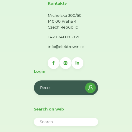
Kontakty
Michelská 300/60
140 00 Praha 4
Czech Republic
+420 241 091 835
info@elektrowin.cz
Login
Recos
Search on web