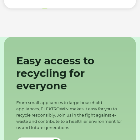
Easy access to
recycling for
everyone
From small appliances to large household
appliances, ELEKTROWIN makes it easy for you to
recycle responsibly. Join us in the fight against e-
waste and contribute to a healthier environment for
us and future generations.