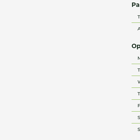
Pa
T
A
Op
T
T
F
S
S