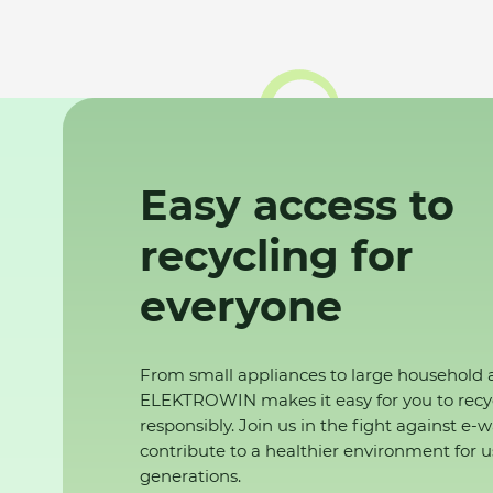
Easy access to
recycling for
everyone
From small appliances to large household 
ELEKTROWIN makes it easy for you to recy
responsibly. Join us in the fight against e-
contribute to a healthier environment for u
generations.