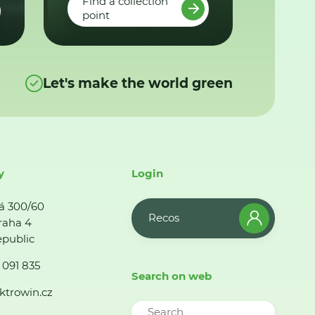
Find a collection
point
Let's make the world green
y
Login
á 300/60
Recos
raha 4
public
 091 835
Search on web
ktrowin.cz