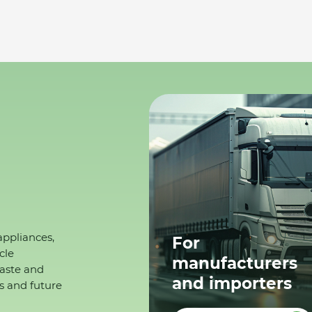
appliances,
For
cle
manufacturers
waste and
and importers
s and future