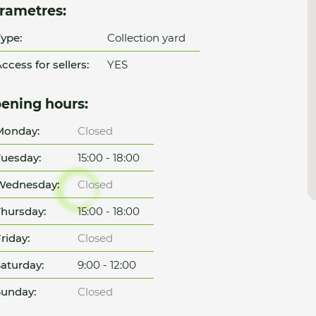
rametres:
ype:
Collection yard
ccess for sellers:
YES
ening hours:
Monday:
Closed
uesday:
15:00 - 18:00
Wednesday:
Closed
hursday:
15:00 - 18:00
riday:
Closed
aturday:
9:00 - 12:00
unday:
Closed