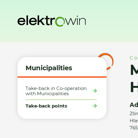
Home
Municipalities
Take-back points
Město Otrokovice
Co
M
Municipalities
H
Take-back in Co-operation
with Municipalities
Ad
Take-back points
Zlí
Hla
765