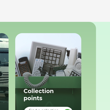
Collection
points