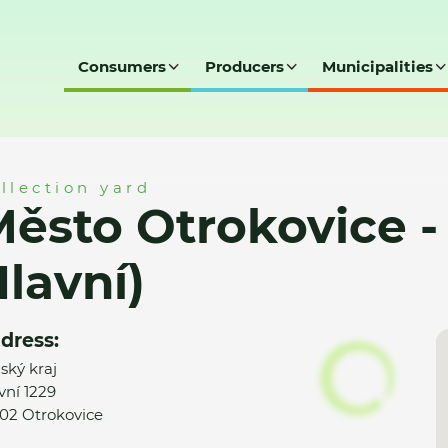
Consumers
Producers
Municipalities
 - SD (Trávníky - Hlavní)
llection yard
ěsto Otrokovice - 
lavní)
dress:
nský kraj
vní 1229
02 Otrokovice