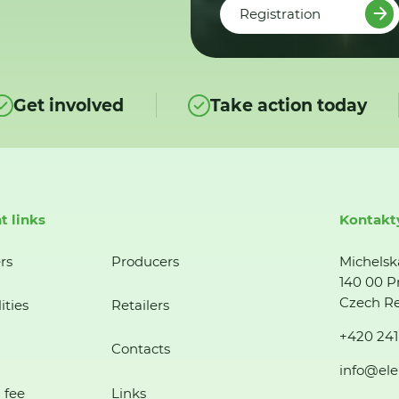
Registration
Get involved
Take action today
t links
Kontakt
rs
Producers
Michelsk
140 00 P
Czech Re
ities
Retailers
+420 241
Contacts
info@ele
 fee
Links