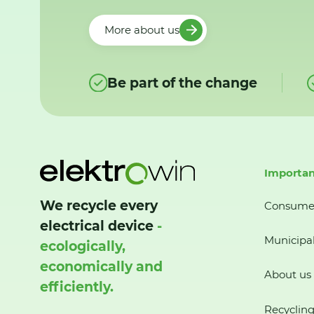
More about us
Be part of the change
Importan
We recycle every
Consume
electrical device
-
Municipal
ecologically,
economically and
About us
efficiently.
Recycling