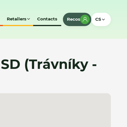
Retailers
Contacts
Recos
CS
SD (Trávníky -