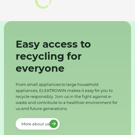
Easy access to
recycling for
everyone
From small appliances to large household
appliances, ELEKTROWIN makes it easy for you to
recycle responsibly. Join us in the fight against e-
waste and contribute to a healthier environment for
us and future generations.
More about us