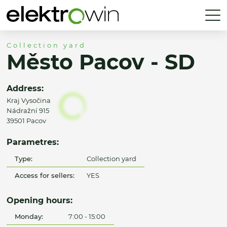
Collection yard
Město Pacov - SD
Address:
Kraj Vysočina
Nádražní 915
39501 Pacov
Parametres:
Type:
Collection yard
Access for sellers:
YES
Opening hours:
Monday:
7:00 - 15:00