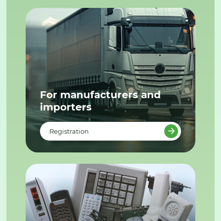
For manufacturers and
importers
Registration