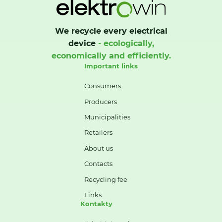
We recycle every electrical
device
- ecologically,
economically and efficiently.
Important links
Consumers
Producers
Municipalities
Retailers
About us
Contacts
Recycling fee
Links
Kontakty