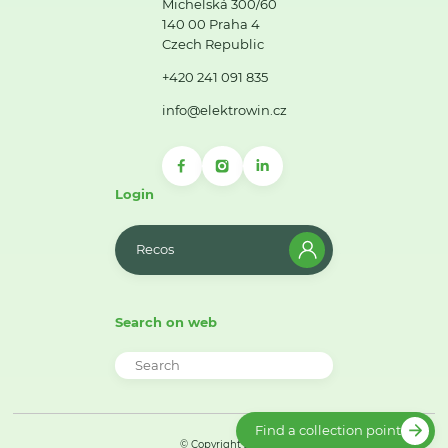
Michelská 300/60
140 00 Praha 4
Czech Republic
+420 241 091 835
info@elektrowin.cz
Login
Recos
Search on web
Find a collection point
© Copyright 2026