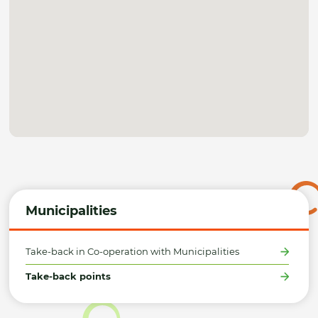
Municipalities
Take-back in Co-operation with Municipalities
Take-back points