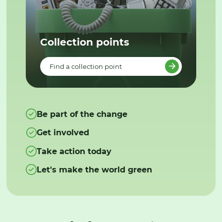
Collection points
Find a collection point
Be part of the change
Get involved
Take action today
Let's make the world green