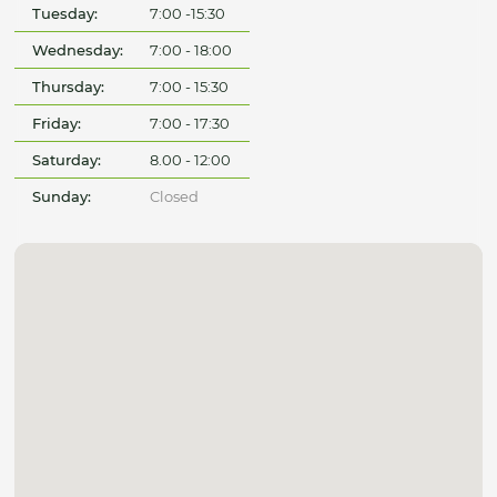
Tuesday:
7:00 -15:30
Wednesday:
7:00 - 18:00
Thursday:
7:00 - 15:30
Friday:
7:00 - 17:30
Saturday:
8.00 - 12:00
Sunday:
Closed