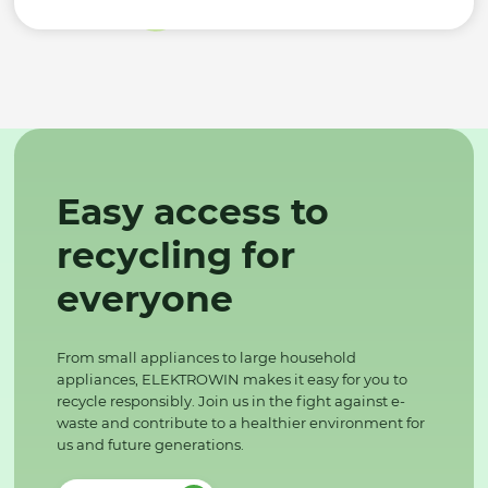
Easy access to
recycling for
everyone
From small appliances to large household
appliances, ELEKTROWIN makes it easy for you to
recycle responsibly. Join us in the fight against e-
waste and contribute to a healthier environment for
us and future generations.