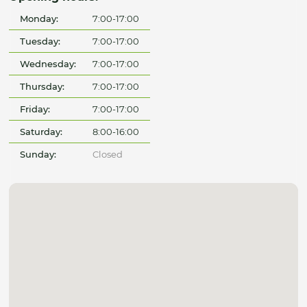
Monday:
7:00-17:00
Tuesday:
7:00-17:00
Wednesday:
7:00-17:00
Thursday:
7:00-17:00
Friday:
7:00-17:00
Saturday:
8:00-16:00
Sunday:
Closed