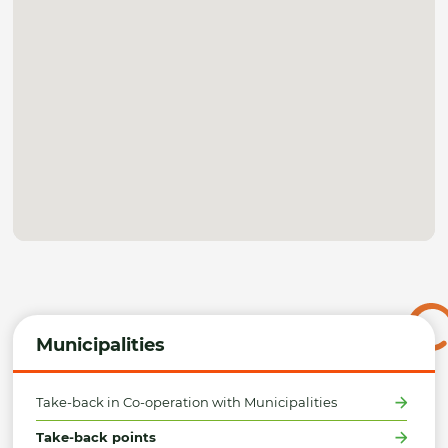
Municipalities
Take-back in Co-operation with Municipalities
Take-back points