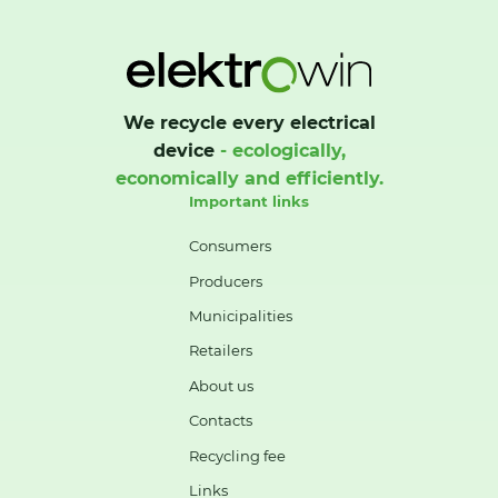
We recycle every electrical
device
- ecologically,
economically and efficiently.
Important links
Consumers
Producers
Municipalities
Retailers
About us
Contacts
Recycling fee
Links