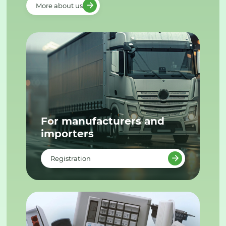
More about us
For manufacturers and
importers
Registration