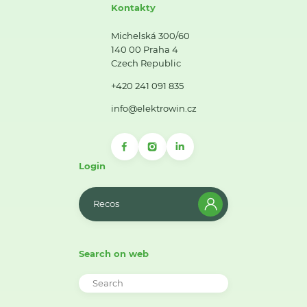
Kontakty
Michelská 300/60
140 00 Praha 4
Czech Republic
+420 241 091 835
info@elektrowin.cz
Login
Recos
Search on web