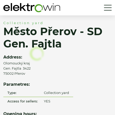
Collection yard
Město Přerov - SD
Gen. Fajtla
Address:
Olomoucký kraj
Gen. Fajtla 3422
75002 Přerov
Parametres:
Type:
Collection yard
Access for sellers:
YES
Opening hours: