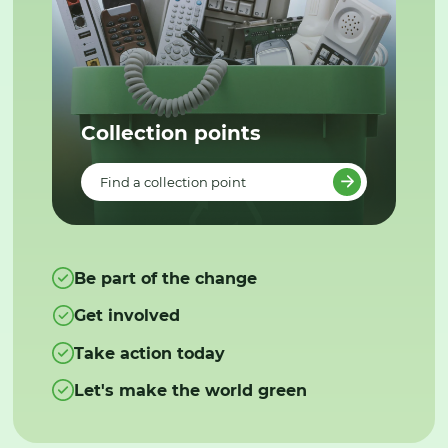
Collection points
Find a collection point
Be part of the change
Get involved
Take action today
Let's make the world green