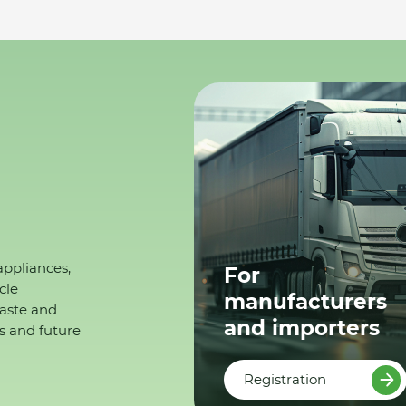
appliances,
For
cle
manufacturers
waste and
and importers
s and future
Registration