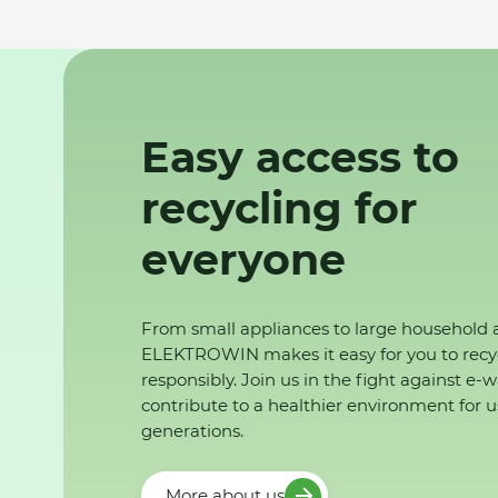
Easy access to
recycling for
everyone
From small appliances to large household 
ELEKTROWIN makes it easy for you to recy
responsibly. Join us in the fight against e-
contribute to a healthier environment for u
generations.
More about us