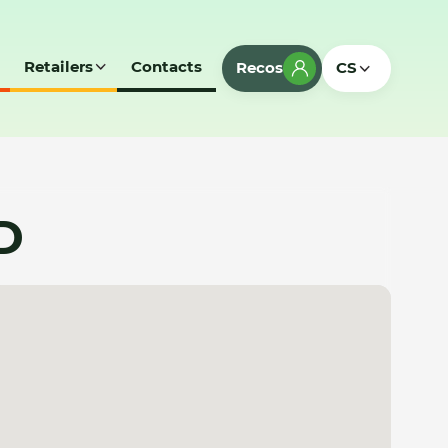
Retailers
Contacts
Recos
CS
D