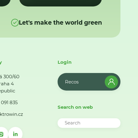
Let's make the world green
y
Login
á 300/60
Recos
raha 4
public
 091 835
Search on web
ktrowin.cz