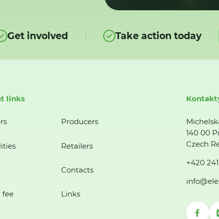
Get involved
Take action today
t links
Kontakt
rs
Producers
Michelsk
140 00 P
Czech Re
ities
Retailers
+420 241
Contacts
info@ele
 fee
Links