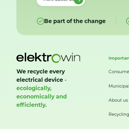
Be part of the change
Importan
We recycle every
Consume
electrical device
-
Municipal
ecologically,
economically and
About us
efficiently.
Recycling