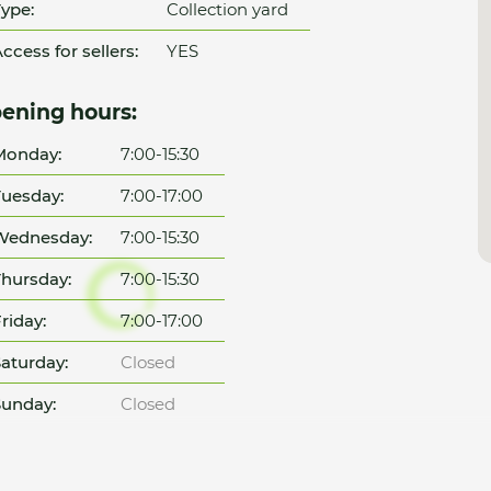
ype:
Collection yard
ccess for sellers:
YES
ening hours:
Monday:
7:00-15:30
uesday:
7:00-17:00
Wednesday:
7:00-15:30
hursday:
7:00-15:30
riday:
7:00-17:00
aturday:
Closed
unday:
Closed