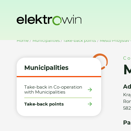
Home
Municipalities
Take-back points
Město Přibyslav 
Co
M
Municipalities
Ad
Take-back in Co-operation
with Municipalities
Kra
Ron
Take-back points
582
Pa