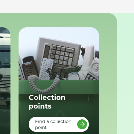
Collection
points
Find a collection
point