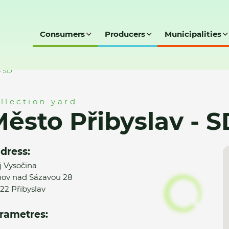
Consumers
Producers
Municipalities
- SD
llection yard
ěsto Přibyslav - S
dress:
j Vysočina
ov nad Sázavou 28
22 Přibyslav
rametres: