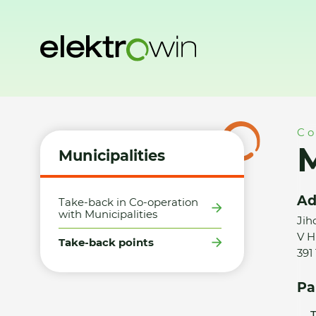
Home
Municipalities
Take-back points
Město Planá nad
Co
M
Municipalities
Ad
Take-back in Co-operation
with Municipalities
Jih
V H
Take-back points
391
Pa
T