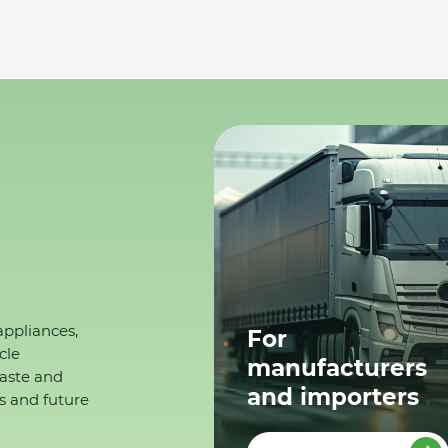
appliances,
For
cle
manufacturers
waste and
and importers
s and future