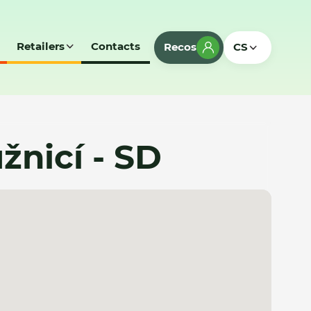
Retailers
Contacts
Recos
CS
žnicí - SD