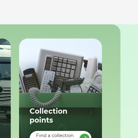
Collection
points
Find a collection