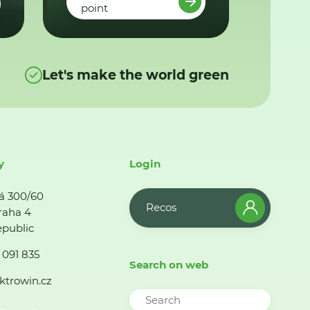
point
Let's make the world green
y
Login
á 300/60
Recos
raha 4
public
 091 835
Search on web
ktrowin.cz