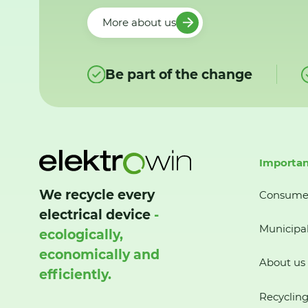
More about us
Be part of the change
Importan
We recycle every
Consume
electrical device
-
Municipal
ecologically,
economically and
About us
efficiently.
Recycling