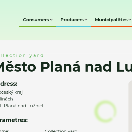
Consumers
Producers
Municipalities
 Lužnicí - SD
llection yard
ěsto Planá nad Lu
dress:
očeský kraj
linách
 11 Planá nad Lužnicí
rametres:
ype:
Collection yard