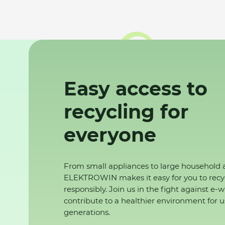
Easy access to
recycling for
everyone
From small appliances to large household 
ELEKTROWIN makes it easy for you to recy
responsibly. Join us in the fight against e-
contribute to a healthier environment for u
generations.