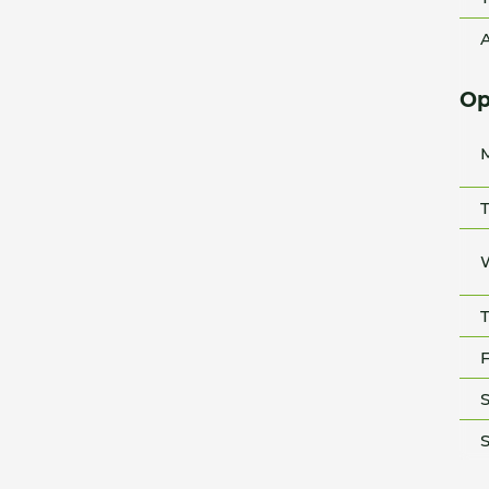
A
Op
T
T
F
S
S