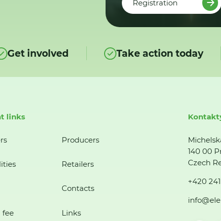
Registration
Get involved
Take action today
t links
Kontakt
rs
Producers
Michelsk
140 00 P
Czech Re
ities
Retailers
+420 241
Contacts
info@ele
 fee
Links