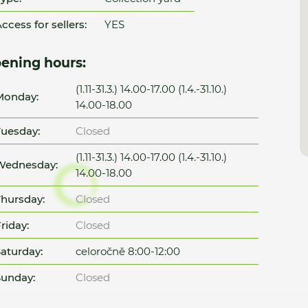
ccess for sellers:
YES
ening hours:
(1.11-31.3.) 14.00-17.00 (1.4.-31.10.)
Monday:
14.00-18.00
uesday:
Closed
(1.11-31.3.) 14.00-17.00 (1.4.-31.10.)
Wednesday:
14.00-18.00
hursday:
Closed
riday:
Closed
aturday:
celoročně 8:00-12:00
unday:
Closed