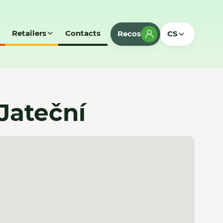
Retailers
Contacts
Recos
CS
Jateční