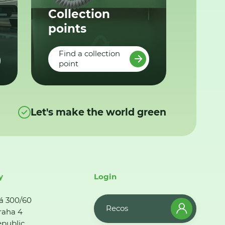
Collection
points
Find a collection
point
Let's make the world green
y
Login
á 300/60
Recos
raha 4
public