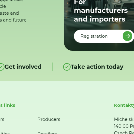
For
cle
manufacturers
waste and
and importers
s and future
Registration
Get involved
Take action today
t links
Kontakt
rs
Producers
Michelsk
140 00 P
Czech Re
ities
Retailers