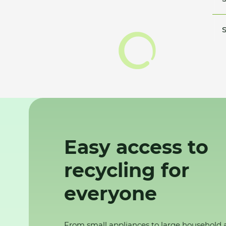
S
Easy access to
recycling for
everyone
From small appliances to large household 