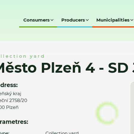
Consumers
Producers
Municipalities
SD Jateční
llection yard
ěsto Plzeň 4 - SD 
dress:
eňský kraj
eční 2758/20
00 Plzeň
rametres:
ype:
Collection yard