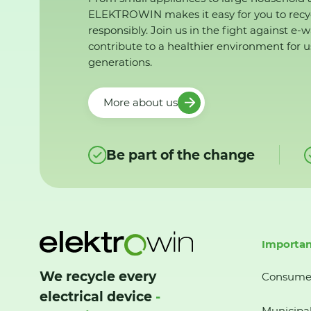
ELEKTROWIN makes it easy for you to recy
responsibly. Join us in the fight against e-
contribute to a healthier environment for u
generations.
More about us
Be part of the change
Importan
We recycle every
Consume
electrical device
-
Municipal