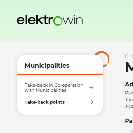
Home
Municipalities
Take-back points
Město Plzeň 4 - 
Co
M
Municipalities
Ad
Take-back in Co-operation
with Municipalities
Plz
Jat
Take-back points
301
Pa
T