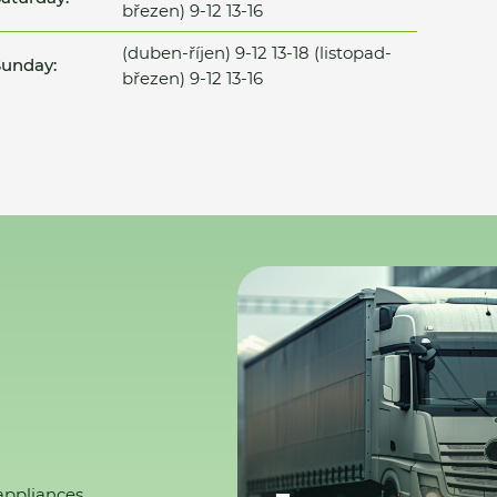
březen) 9-12 13-16
(duben-říjen) 9-12 13-18 (listopad-
unday:
březen) 9-12 13-16
appliances,