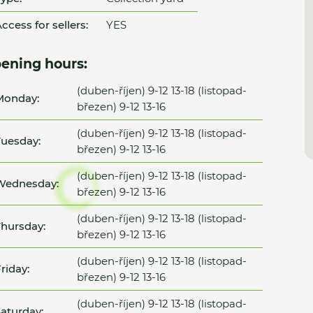
ccess for sellers:
YES
ening hours:
(duben-říjen) 9-12 13-18 (listopad-
Monday:
březen) 9-12 13-16
(duben-říjen) 9-12 13-18 (listopad-
uesday:
březen) 9-12 13-16
(duben-říjen) 9-12 13-18 (listopad-
Wednesday:
březen) 9-12 13-16
(duben-říjen) 9-12 13-18 (listopad-
hursday:
březen) 9-12 13-16
(duben-říjen) 9-12 13-18 (listopad-
riday:
březen) 9-12 13-16
(duben-říjen) 9-12 13-18 (listopad-
aturday: