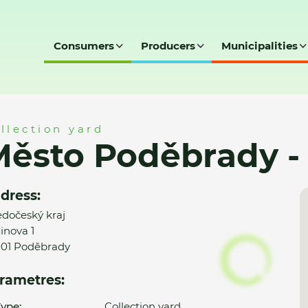
Consumers
Producers
Municipalities
y - SD
llection yard
ěsto Poděbrady -
dress:
edočeský kraj
inova 1
01 Poděbrady
rametres:
ype:
Collection yard