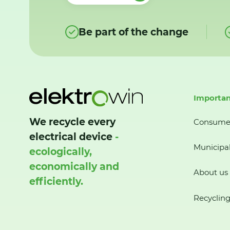
Be part of the change
Importan
We recycle every
Consume
electrical device
-
Municipal
ecologically,
economically and
About us
efficiently.
Recycling