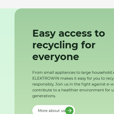
Easy access to
recycling for
everyone
From small appliances to large household 
ELEKTROWIN makes it easy for you to recy
responsibly. Join us in the fight against e-
contribute to a healthier environment for u
generations.
More about us