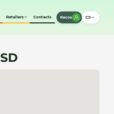
Retailers
Contacts
Recos
CS
 SD