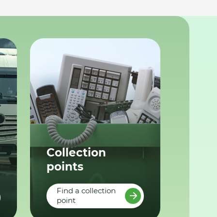
Collection
points
Find a collection
point