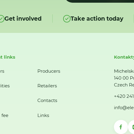
Get involved
Take action today
t links
Kontakt
rs
Producers
Michelsk
140 00 P
Czech Re
ities
Retailers
+420 241
Contacts
info@ele
 fee
Links