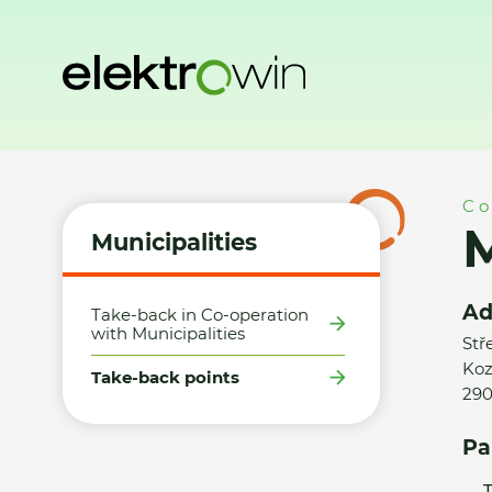
Home
Municipalities
Take-back points
Město Poděbrad
Co
M
Municipalities
Ad
Take-back in Co-operation
with Municipalities
Stř
Koz
Take-back points
290
Pa
T