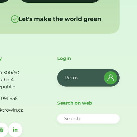
Let's make the world green
y
Login
á 300/60
Recos
raha 4
public
 091 835
Search on web
ktrowin.cz