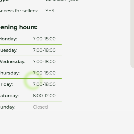
ccess for sellers:
YES
ening hours:
Monday:
7:00-18:00
uesday:
7:00-18:00
Wednesday:
7:00-18:00
hursday:
7:00-18:00
riday:
7:00-18:00
aturday:
8:00-12:00
unday:
Closed