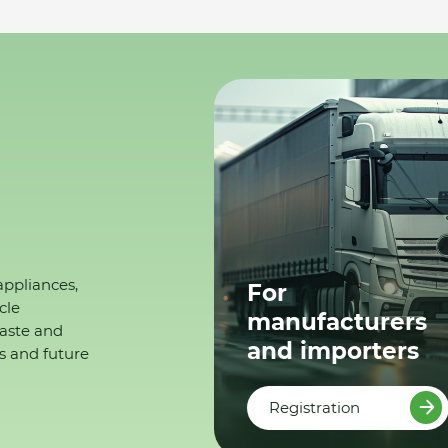
appliances,
For
cle
manufacturers
waste and
and importers
s and future
Registration