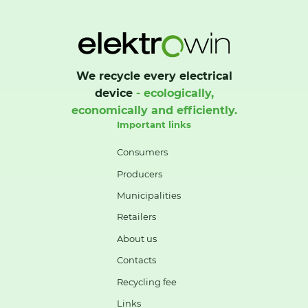
We recycle every electrical
device
- ecologically,
economically and efficiently.
Important links
Consumers
Producers
Municipalities
Retailers
About us
Contacts
Recycling fee
Links