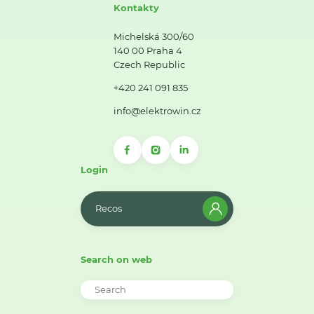
Kontakty
Michelská 300/60
140 00 Praha 4
Czech Republic
+420 241 091 835
info@elektrowin.cz
Login
Recos
Search on web