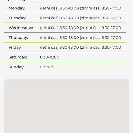
Monday:
(letní čas) 8:30-18:00 (zimní čas) 8:30-17:00
Tuesday:
(letní čas) 8:30-18:00 (zimní čas) 8:30-17:00
Wednesday:
(letní čas) 8:30-18:00 (zimní čas) 8:30-17:00
Thursday:
(letní čas) 8:30-18:00 (zimní čas) 8:30-17:00
Friday:
(letní čas) 8:30-18:00 (zimní čas) 8:30-17:00
Saturday:
8:30-15:00
Sunday:
Closed