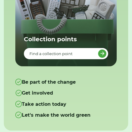
Collection points
Find a collection point
Be part of the change
Get involved
Take action today
Let's make the world green