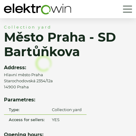
Collection yard
Město Praha - SD
Bartůňkova
Address:
Hlavní město Praha
Starochodovská 2354/12a
14900 Praha
Parametres:
Type:
Collection yard
Access for sellers:
YES
Opening hours: