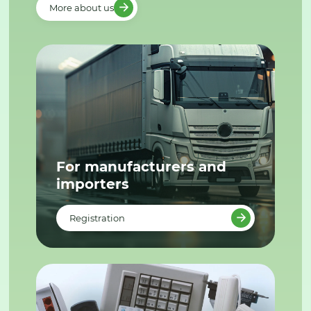
More about us
For manufacturers and
importers
Registration