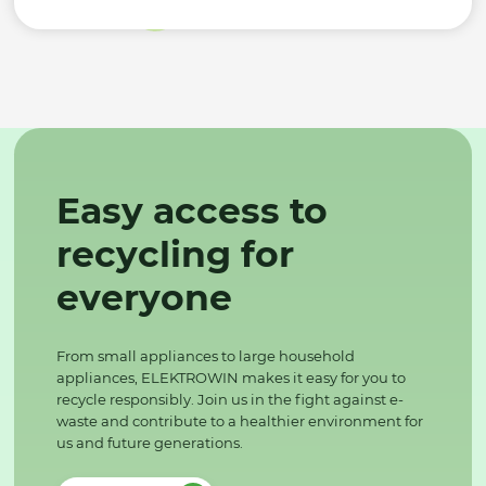
Easy access to
recycling for
everyone
From small appliances to large household
appliances, ELEKTROWIN makes it easy for you to
recycle responsibly. Join us in the fight against e-
waste and contribute to a healthier environment for
us and future generations.