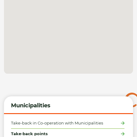
Municipalities
Take-back in Co-operation with Municipalities
Take-back points