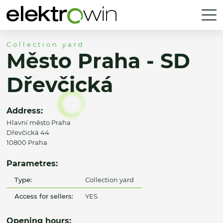
Collection yard
Město Praha - SD
Dřevčická
Address:
Hlavní město Praha
Dřevčická 44
10800 Praha
Parametres:
Type:
Collection yard
Access for sellers:
YES
Opening hours: