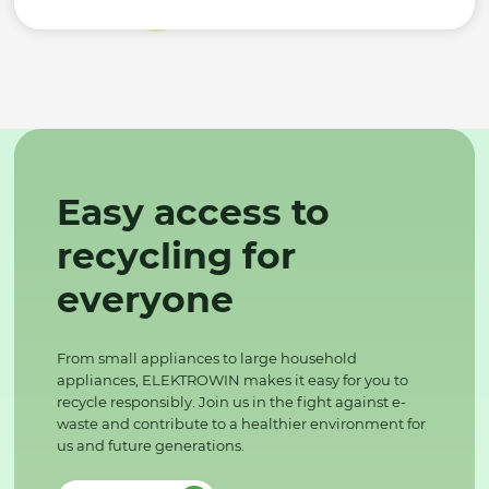
Easy access to
recycling for
everyone
From small appliances to large household
appliances, ELEKTROWIN makes it easy for you to
recycle responsibly. Join us in the fight against e-
waste and contribute to a healthier environment for
us and future generations.