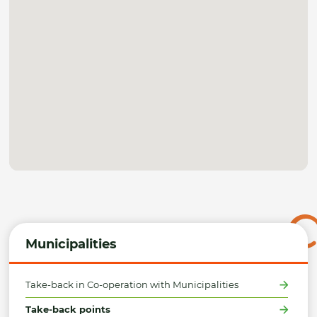
Municipalities
Take-back in Co-operation with Municipalities
Take-back points