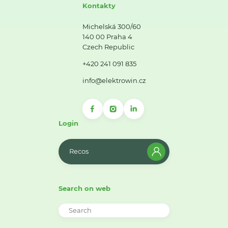
Kontakty
Michelská 300/60
140 00 Praha 4
Czech Republic
+420 241 091 835
info@elektrowin.cz
Login
Recos
Search on web