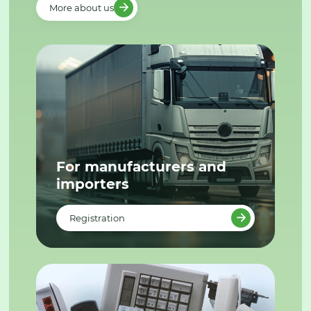
More about us
For manufacturers and
importers
Registration