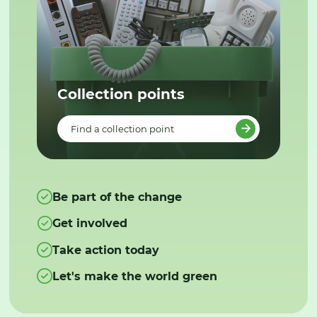
Collection points
Find a collection point
Be part of the change
Get involved
Take action today
Let's make the world green