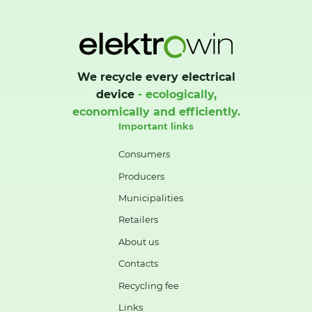
We recycle every electrical
device
- ecologically,
economically and efficiently.
Important links
Consumers
Producers
Municipalities
Retailers
About us
Contacts
Recycling fee
Links