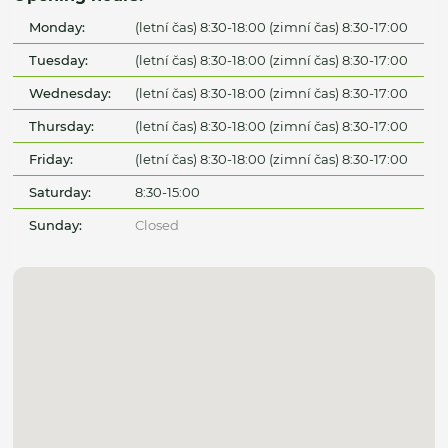
Monday:
(letní čas) 8:30-18:00 (zimní čas) 8:30-17:00
Tuesday:
(letní čas) 8:30-18:00 (zimní čas) 8:30-17:00
Wednesday:
(letní čas) 8:30-18:00 (zimní čas) 8:30-17:00
Thursday:
(letní čas) 8:30-18:00 (zimní čas) 8:30-17:00
Friday:
(letní čas) 8:30-18:00 (zimní čas) 8:30-17:00
Saturday:
8:30-15:00
Sunday:
Closed