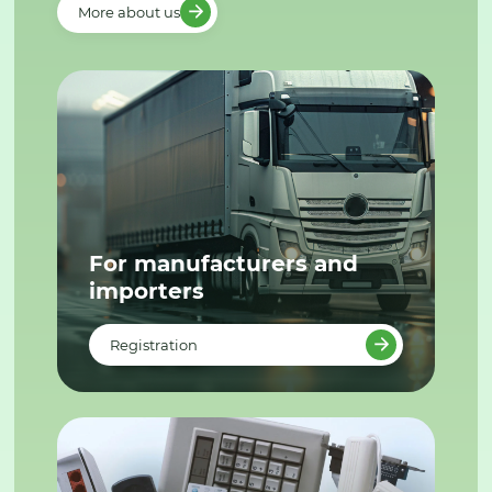
More about us
For manufacturers and
importers
Registration