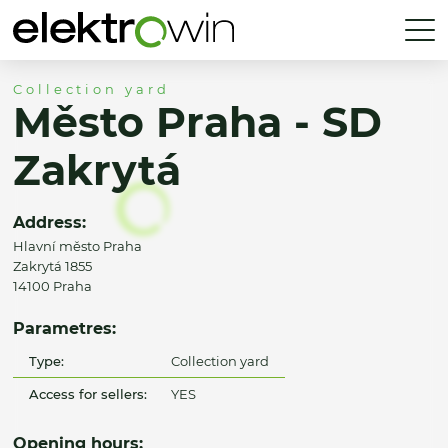
Collection yard
Město Praha - SD
Zakrytá
Address:
Hlavní město Praha
Zakrytá 1855
14100 Praha
Parametres:
Type:
Collection yard
Access for sellers:
YES
Opening hours: