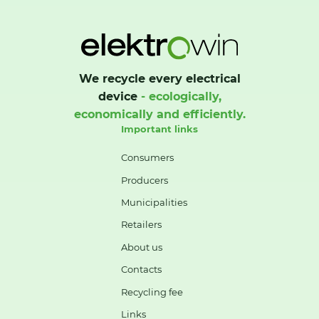
We recycle every electrical
device
- ecologically,
economically and efficiently.
Important links
Consumers
Producers
Municipalities
Retailers
About us
Contacts
Recycling fee
Links