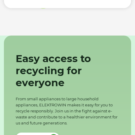
Easy access to
recycling for
everyone
From small appliances to large household
appliances, ELEKTROWIN makes it easy for you to
recycle responsibly. Join us in the fight against e-
waste and contribute to a healthier environment for
us and future generations.