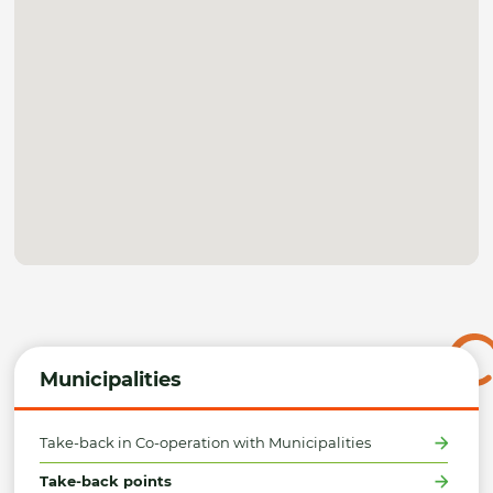
Municipalities
Take-back in Co-operation with Municipalities
Take-back points