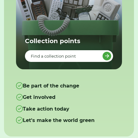
Collection points
Find a collection point
Be part of the change
Get involved
Take action today
Let's make the world green