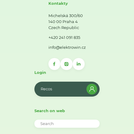
Kontakty
Michelská 300/60
140 00 Praha 4
Czech Republic
+420 241 091 835
info@elektrowin.cz
Login
Recos
Search on web