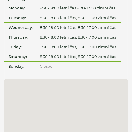
Monday:
8:30-18:00 letní čas 8.30-17.00 zimní čas
Tuesday:
8:30-18:00 letní čas, 8.30-17.00 zimní čas
Wednesday:
8:30-18:00 letní čas, 8.30-17.00 zimní čas
Thursday:
8:30-18:00 letní čas, 8.30-17.00 zimní čas
Friday:
8:30-18:00 letní čas, 8.30-17.00 zimní čas
Saturday:
8:30-18:00 letní čas, 8.30-17.00 zimní čas
Sunday:
Closed