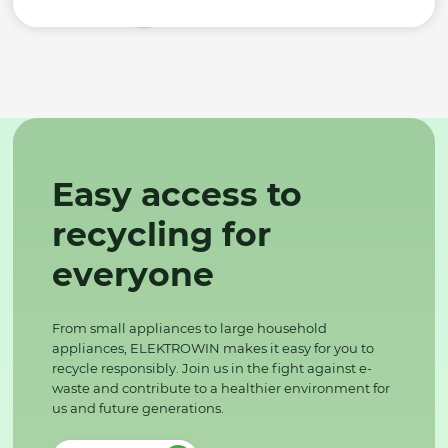
Easy access to
recycling for
everyone
From small appliances to large household
appliances, ELEKTROWIN makes it easy for you to
recycle responsibly. Join us in the fight against e-
waste and contribute to a healthier environment for
us and future generations.