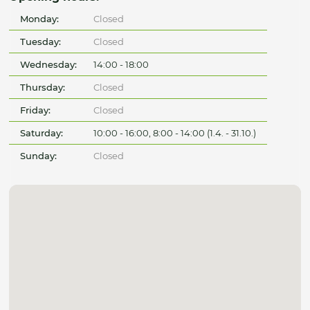
Monday:
Closed
Tuesday:
Closed
Wednesday:
14:00 - 18:00
Thursday:
Closed
Friday:
Closed
Saturday:
10:00 - 16:00, 8:00 - 14:00 (1.4. - 31.10.)
Sunday:
Closed