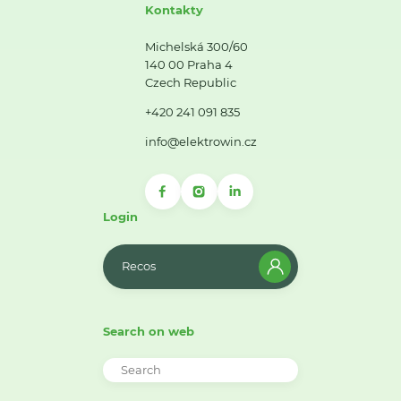
Kontakty
Michelská 300/60
140 00 Praha 4
Czech Republic
+420 241 091 835
info@elektrowin.cz
Login
Recos
Search on web