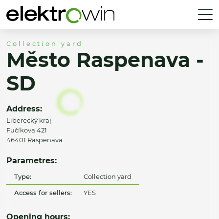
Collection yard
Město Raspenava -
SD
Address:
Liberecký kraj
Fučíkova 421
46401 Raspenava
Parametres:
Type:
Collection yard
Access for sellers:
YES
Opening hours: