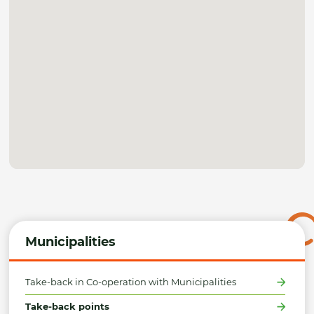
Municipalities
Take-back in Co-operation with Municipalities
Take-back points