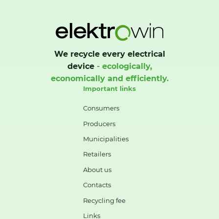
We recycle every electrical
device
- ecologically,
economically and efficiently.
Important links
Consumers
Producers
Municipalities
Retailers
About us
Contacts
Recycling fee
Links