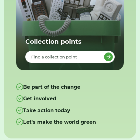
Collection points
Find a collection point
Be part of the change
Get involved
Take action today
Let's make the world green