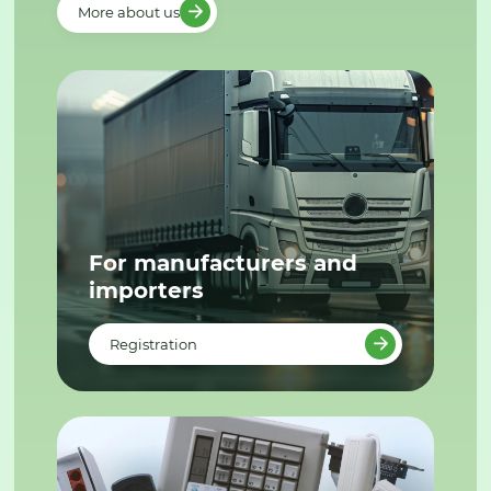
More about us
For manufacturers and
importers
Registration