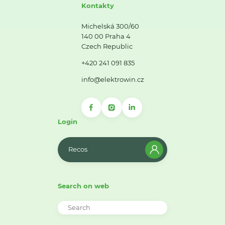
Kontakty
Michelská 300/60
140 00 Praha 4
Czech Republic
+420 241 091 835
info@elektrowin.cz
Login
Recos
Search on web