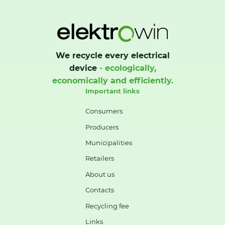
We recycle every electrical
device
- ecologically,
economically and efficiently.
Important links
Consumers
Producers
Municipalities
Retailers
About us
Contacts
Recycling fee
Links