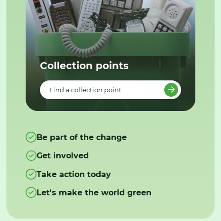
Collection points
Find a collection point
Be part of the change
Get involved
Take action today
Let's make the world green