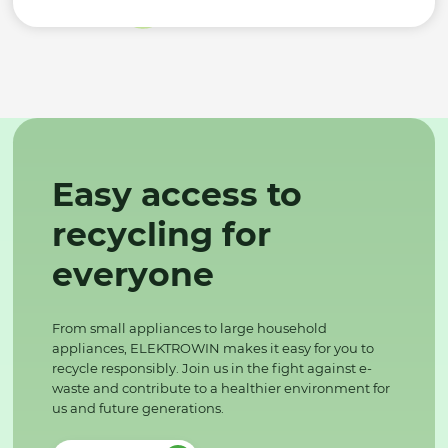
Easy access to
recycling for
everyone
From small appliances to large household
appliances, ELEKTROWIN makes it easy for you to
recycle responsibly. Join us in the fight against e-
waste and contribute to a healthier environment for
us and future generations.