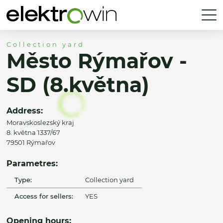
Collection yard
Město Rýmařov -
SD (8.května)
Address:
Moravskoslezský kraj
8. května 1337/67
79501 Rýmařov
Parametres:
Type:
Collection yard
Access for sellers:
YES
Opening hours: