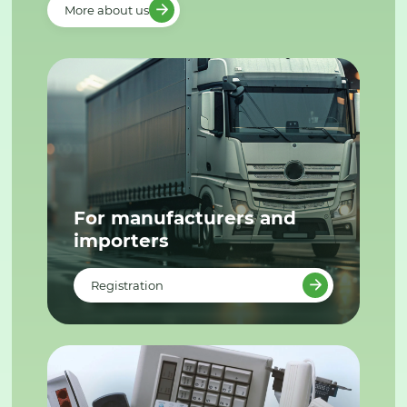
More about us
For manufacturers and
importers
Registration