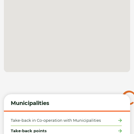
Municipalities
Take-back in Co-operation with Municipalities
Take-back points