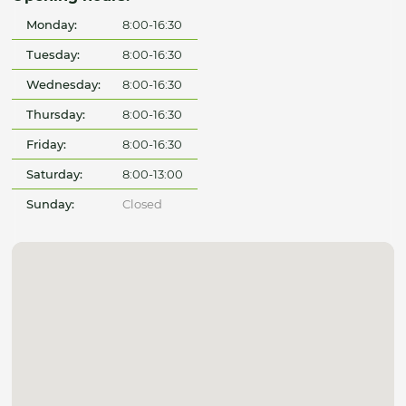
Monday:
8:00-16:30
Tuesday:
8:00-16:30
Wednesday:
8:00-16:30
Thursday:
8:00-16:30
Friday:
8:00-16:30
Saturday:
8:00-13:00
Sunday:
Closed