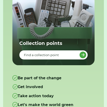
Collection points
Find a collection point
Be part of the change
Get involved
Take action today
Let's make the world green