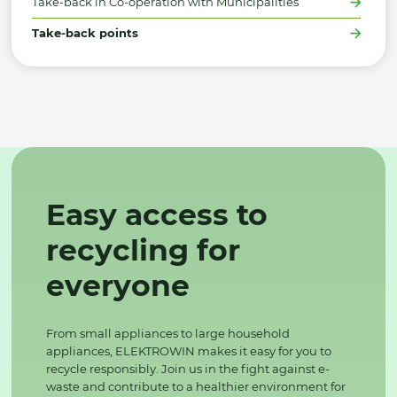
Take-back in Co-operation with Municipalities
Take-back points
Easy access to
recycling for
everyone
From small appliances to large household
appliances, ELEKTROWIN makes it easy for you to
recycle responsibly. Join us in the fight against e-
waste and contribute to a healthier environment for