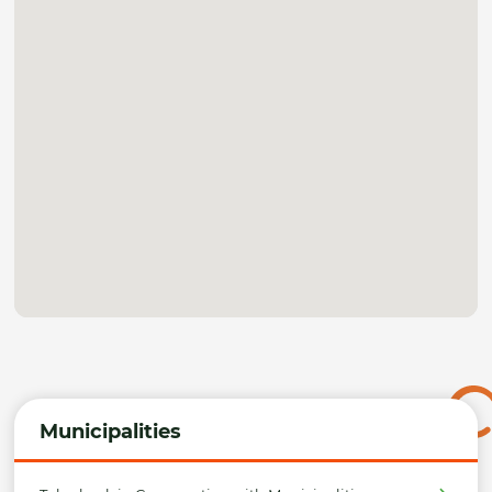
Municipalities