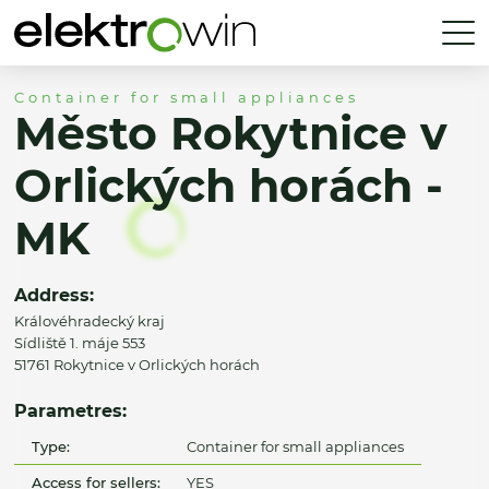
Container for small appliances
Město Rokytnice v
Orlických horách -
MK
Address:
Královéhradecký kraj
Sídliště 1. máje 553
51761 Rokytnice v Orlických horách
Parametres:
Type:
Container for small appliances
Access for sellers:
YES