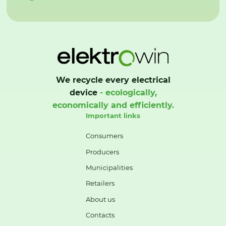
We recycle every electrical
device
- ecologically,
economically and efficiently.
Important links
Consumers
Producers
Municipalities
Retailers
About us
Contacts