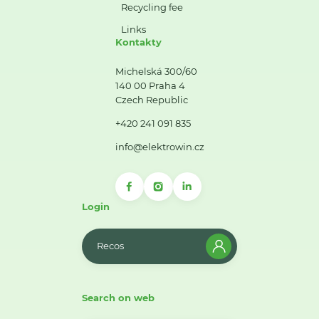
Recycling fee
Links
Kontakty
Michelská 300/60
140 00 Praha 4
Czech Republic
+420 241 091 835
info@elektrowin.cz
Login
Recos
Search on web