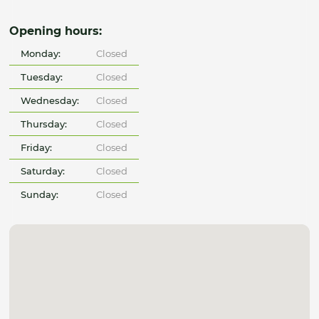
Opening hours:
Monday:
Closed
Tuesday:
Closed
Wednesday:
Closed
Thursday:
Closed
Friday:
Closed
Saturday:
Closed
Sunday:
Closed