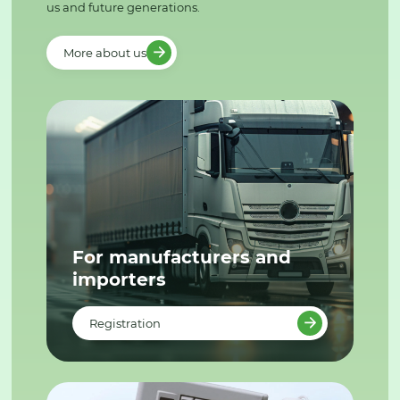
us and future generations.
More about us
For manufacturers and
importers
Registration